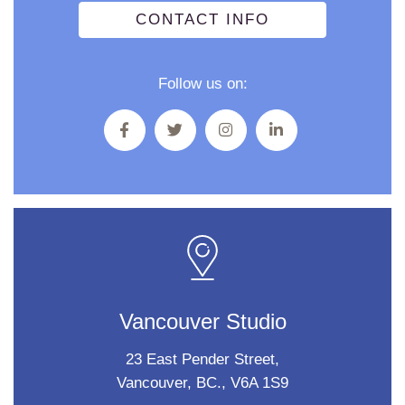
CONTACT INFO
Follow us on:
Vancouver Studio
23 East Pender Street,
Vancouver, BC., V6A 1S9