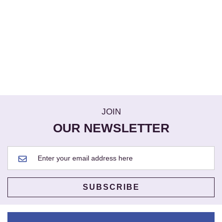
JOIN
OUR NEWSLETTER