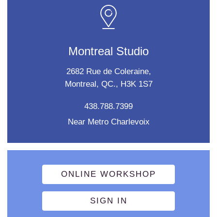
Montreal Studio
2682 Rue de Coleraine,
Montreal, QC., H3K 1S7
438.788.7399
Near Metro Charlevoix
ONLINE WORKSHOP
SIGN IN