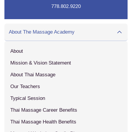
778.802.9220
About The Massage Academy
About
Mission & Vision Statement
About Thai Massage
Our Teachers
Typical Session
Thai Massage Career Benefits
Thai Massage Health Benefits