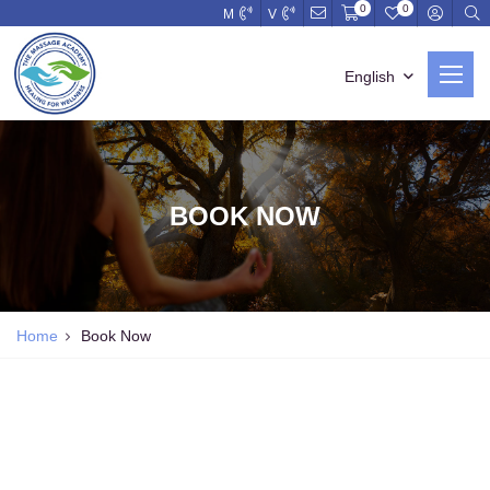
0
0
M
V
English
BOOK NOW
Home
Book Now