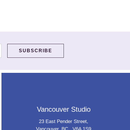
Vancouver Studio
23 East Pender Street,
Vancouver, BC., V6A 1S9