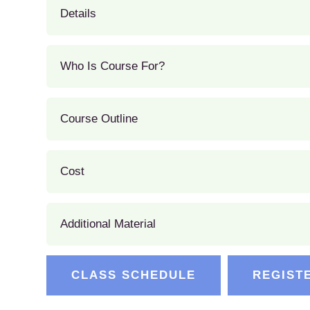
Details
Who Is Course For?
Course Outline
Cost
Additional Material
CLASS SCHEDULE
REGIST