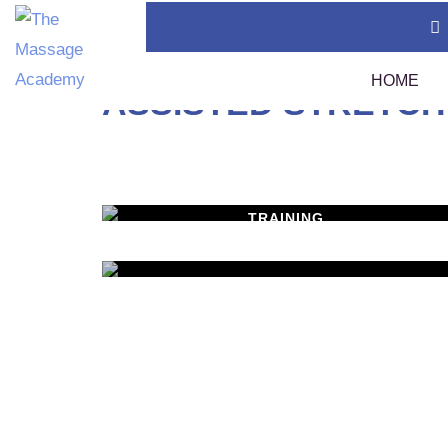
Home
Courses
Assisted Stretching 1
HOME
ASSISTED STRETCH
Thai Massage Certification (400 Hours)
TMC
Swedish Massage Certification (400 Hours)
Tha
TRAINING
WORKSHOPS
Thai Massage Diploma
Tha
Learn New Skills
Calendar
MASSAGE SERVICES
Assi
Policies
Relax & Pamper Yoursel
Sou
1 A
Tha