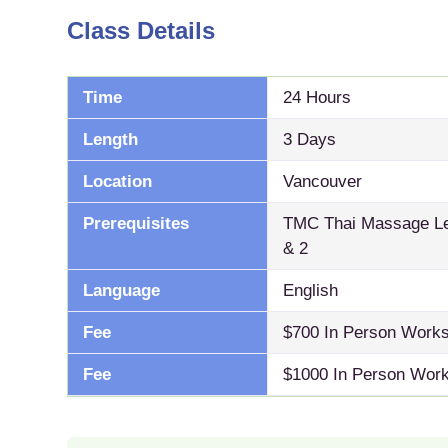
Class Details
Time
24 Hours
Length
3 Days
Location
Vancouver
Prerequisites
TMC Thai Massage Lev
& 2
Language
English
Fee
$700 In Person Work
Fee
$1000 In Person Work