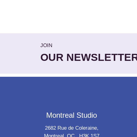
JOIN
OUR NEWSLETTE
Montreal Studio
2682 Rue de Coleraine,
Montreal, QC., H3K 1S7