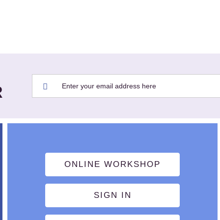
R
ONLINE WORKSHOP
SIGN IN