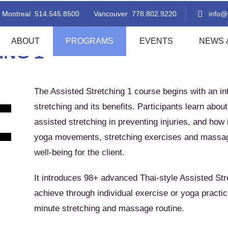
Stretching for Mobility, Flexibility and Better Health
Montreal
514.545.8500
Vancouver
778.802.9220
info
ABOUT
PROGRAMS
EVENTS
NEWS &
ING 1
The Assisted Stretching 1 course begins with an int
 Thai Massage Level 1
TMC Thai Massage Level 2
stretching and its benefits. Participants learn about 
i Aromatherapy
Lomi Lomi Thai Blend
assisted stretching in preventing injuries, and ho
i Foot Reflexology
Indian Head Massage With A Tha
Flare!
yoga movements, stretching exercises and massage 
sted Stretching 1
Assisted Stretching 2
well-being for the client.
f
thern Style Thai Massage (Level
Thai Step-On
nd 2)
It introduces 98+ advanced Thai-style Assisted Str
i Table Massage (Level 1)
Thai Herbal Ball Compress Mas
achieve through individual exercise or yoga practic
minute stretching and massage routine.