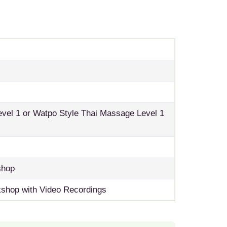
el 1 or Watpo Style Thai Massage Level 1
shop
shop with Video Recordings