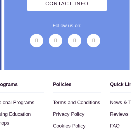
CONTACT INFO
Follow us on:
rograms
Policies
Quick Li
sional Programs
Terms and Conditions
News & T
uing Education
Privacy Policy
Reviews
hops
Cookies Policy
FAQ