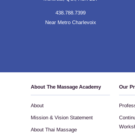
438.788.7399
Near Metro Charlevoix
About The Massage Academy
Our P
About
Profes
Mission & Vision Statement
Contin
Works
About Thai Massage