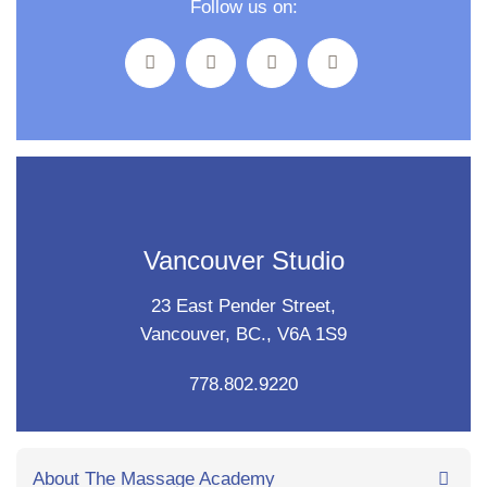
Follow us on:
Vancouver Studio
23 East Pender Street,
Vancouver, BC., V6A 1S9
778.802.9220
About The Massage Academy