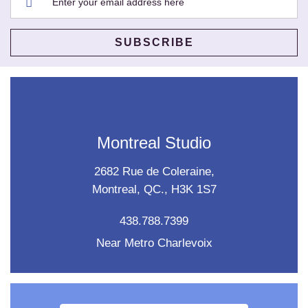
Montreal Studio
2682 Rue de Coleraine,
Montreal, QC., H3K 1S7
438.788.7399
Near Metro Charlevoix