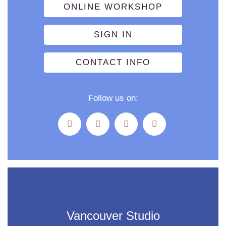
ONLINE WORKSHOP
SIGN IN
CONTACT INFO
Follow us on:
Vancouver Studio