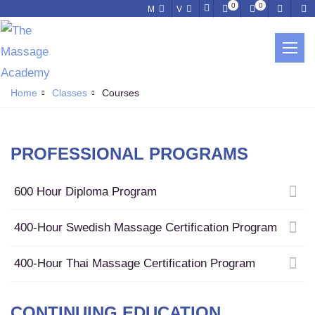
0
0
M
V
LATEST COURSES
Learn a New Skill, Grow Your Practice
Home
Classes
Courses
PROFESSIONAL PROGRAMS
600 Hour Diploma Program
400-Hour Swedish Massage Certification Program
400-Hour Thai Massage Certification Program
CONTINUING EDUCATION