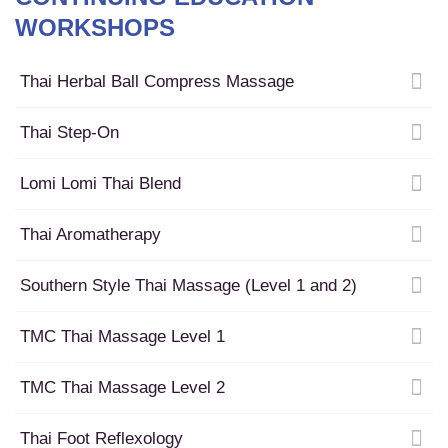
WORKSHOPS
Thai Herbal Ball Compress Massage
Thai Step-On
Lomi Lomi Thai Blend
Thai Aromatherapy
Southern Style Thai Massage (Level 1 and 2)
TMC Thai Massage Level 1
TMC Thai Massage Level 2
Thai Foot Reflexology