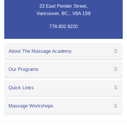
23 East Pender Street,
Vancouver, BC., V6A 1S9
778.802.9220
About The Massage Academy
Our Programs
Quick Links
Massage Workshops