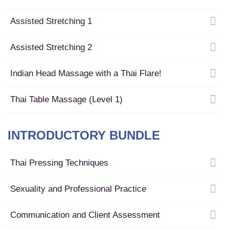
Assisted Stretching 1
Assisted Stretching 2
Indian Head Massage with a Thai Flare!
Thai Table Massage (Level 1)
INTRODUCTORY BUNDLE
Thai Pressing Techniques
Sexuality and Professional Practice
Communication and Client Assessment