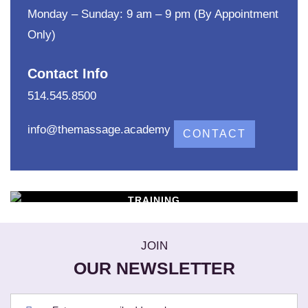
Monday – Sunday: 9 am – 9 pm (By Appointment
Only)
Contact Info
514.545.8500
info@themassage.academy
CONTACT
TRAINING
WORKSHOPS
Learn New Skills
JOIN
OUR NEWSLETTER