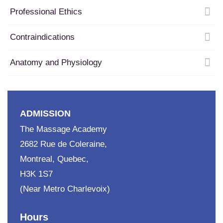
Professional Ethics
Contraindications
Anatomy and Physiology
ADMISSION
The Massage Academy
2682 Rue de Coleraine,
Montreal, Quebec,
H3K 1S7
(Near Metro Charlevoix)
Hours