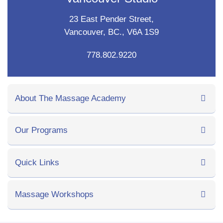
23 East Pender Street,
Vancouver, BC., V6A 1S9
778.802.9220
About The Massage Academy
Our Programs
Quick Links
Massage Workshops