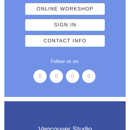
ONLINE WORKSHOP
SIGN IN
CONTACT INFO
Follow us on:
Vancouver Studio