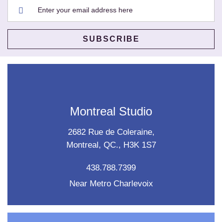
Montreal Studio
2682 Rue de Coleraine,
Montreal, QC., H3K 1S7
438.788.7399
Near Metro Charlevoix