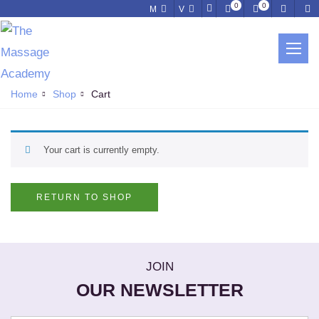
0
0
M
V
CART
Home
Shop
Cart
Your cart is currently empty.
RETURN TO SHOP
JOIN
OUR NEWSLETTER