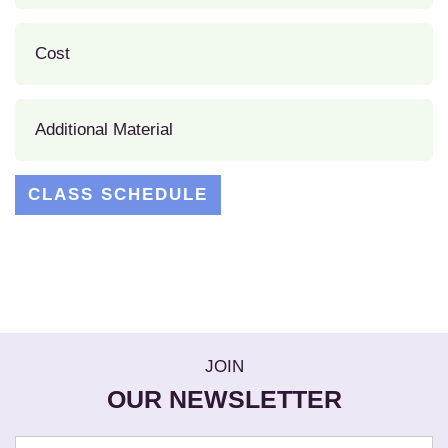
Cost
Additional Material
CLASS SCHEDULE
JOIN
OUR NEWSLETTER