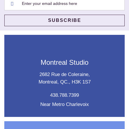
Montreal Studio
2682 Rue de Coleraine,
Montreal, QC., H3K 1S7
438.788.7399
Near Metro Charlevoix