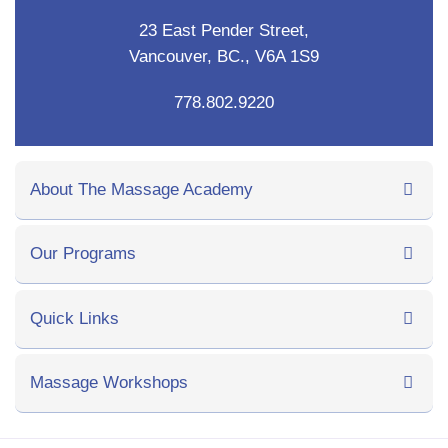
23 East Pender Street,
Vancouver, BC., V6A 1S9
778.802.9220
About The Massage Academy
Our Programs
Quick Links
Massage Workshops