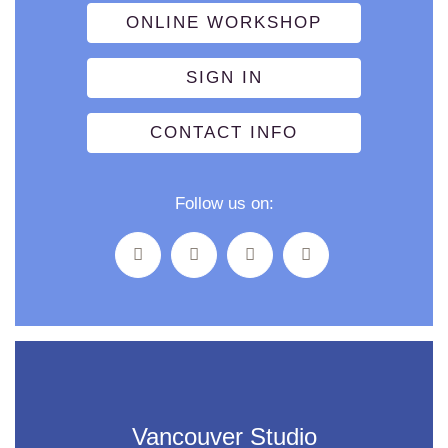
ONLINE WORKSHOP
SIGN IN
CONTACT INFO
Follow us on:
Vancouver Studio