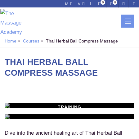
0
0
M
V
THAI HERBAL BALL COMPRESS
MASSAGE
Home
Courses
Thai Herbal Ball Compress Massage
THAI HERBAL BALL
COMPRESS MASSAGE
TRAINING
WORKSHOPS
Learn New Skills
MASSAGE SERVICES
Relax & Pamper Yourself
Dive into the ancient healing art of Thai Herbal Ball