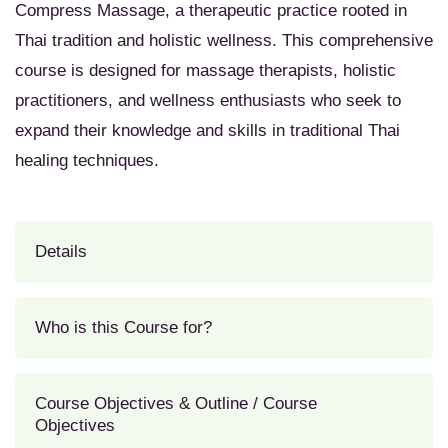
Compress Massage, a therapeutic practice rooted in
Thai tradition and holistic wellness. This comprehensive
course is designed for massage therapists, holistic
practitioners, and wellness enthusiasts who seek to
expand their knowledge and skills in traditional Thai
healing techniques.
Details
Who is this Course for?
Course Objectives & Outline / Course
Objectives