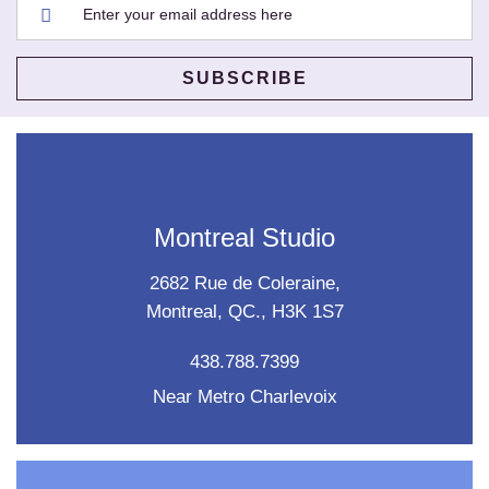
Montreal Studio
2682 Rue de Coleraine,
Montreal, QC., H3K 1S7
438.788.7399
Near Metro Charlevoix