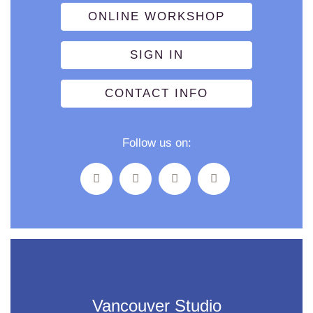
ONLINE WORKSHOP
SIGN IN
CONTACT INFO
Follow us on:
Vancouver Studio