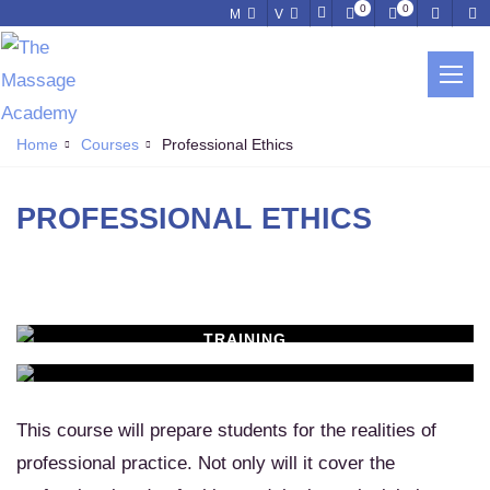
0
0
M
V
PROFESSIONAL ETHICS
Home
Courses
Professional Ethics
PROFESSIONAL ETHICS
TRAINING
WORKSHOPS
Learn New Skills
MASSAGE SERVICES
Relax & Pamper Yourself
This course will prepare students for the realities of
professional practice. Not only will it cover the