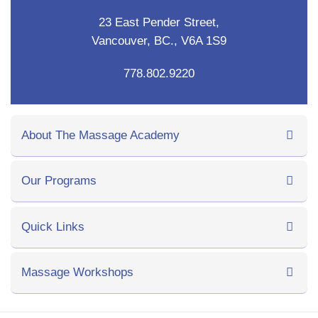
23 East Pender Street,
Vancouver, BC., V6A 1S9
778.802.9220
About The Massage Academy
Our Programs
Quick Links
Massage Workshops