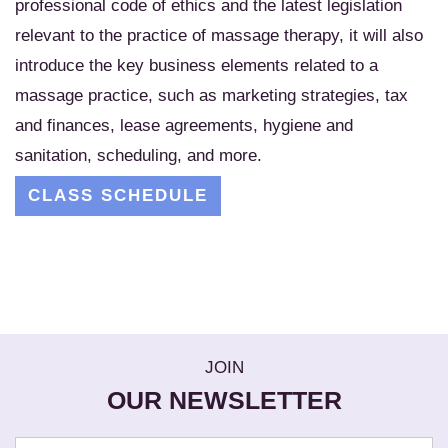
professional code of ethics and the latest legislation
relevant to the practice of massage therapy, it will also
introduce the key business elements related to a
massage practice, such as marketing strategies, tax
and finances, lease agreements, hygiene and
sanitation, scheduling, and more.
CLASS SCHEDULE
JOIN
OUR NEWSLETTER