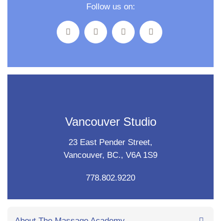
Follow us on:
Vancouver Studio
23 East Pender Street,
Vancouver, BC., V6A 1S9
778.802.9220
About The Massage Academy