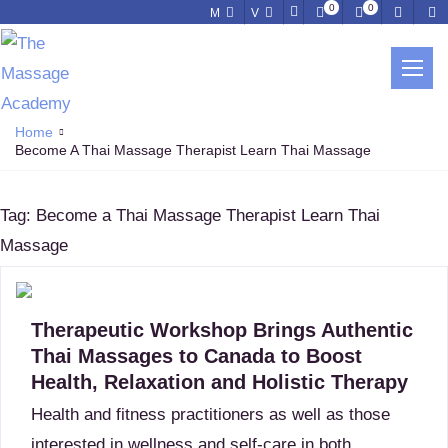
0
0
M
V
BECOME A THAI MASSAGE
THERAPIST LEARN THAI MASSAGE
Home
Become A Thai Massage Therapist Learn Thai Massage
Tag:
Become a Thai Massage Therapist Learn Thai
Massage
Therapeutic Workshop Brings Authentic
Thai Massages to Canada to Boost
Health, Relaxation and Holistic Therapy
Health and fitness practitioners as well as those
interested in wellness and self-care in both