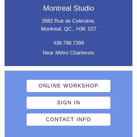
Montreal Studio
2682 Rue de Coleraine,
Montreal, QC., H3K 1S7
438.788.7399
Near Metro Charlevoix
ONLINE WORKSHOP
SIGN IN
CONTACT INFO