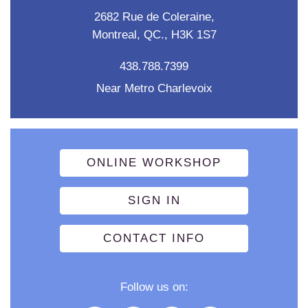
2682 Rue de Coleraine,
Montreal, QC., H3K 1S7
438.788.7399
Near Metro Charlevoix
ONLINE WORKSHOP
SIGN IN
CONTACT INFO
Follow us on: