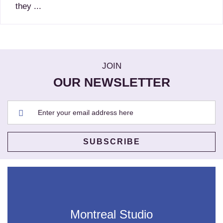
they ...
JOIN
OUR NEWSLETTER
Montreal Studio