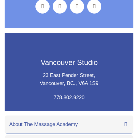
Vancouver Studio
23 East Pender Street,
Vancouver, BC., V6A 1S9
778.802.9220
About The Massage Academy