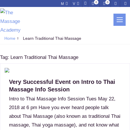
0
0
M
V
LEARN TRADITIONAL THAI
MASSAGE
Home
Learn Traditional Thai Massage
Tag:
Learn Traditional Thai Massage
Very Successful Event on Intro to Thai
Massage Info Session
Intro to Thai Massage Info Session Tues May 22,
2018 at 6 pm Have you ever heard people talk
about Thai Massage (also known as traditional Thai
massage, Thai yoga massage), and not know what