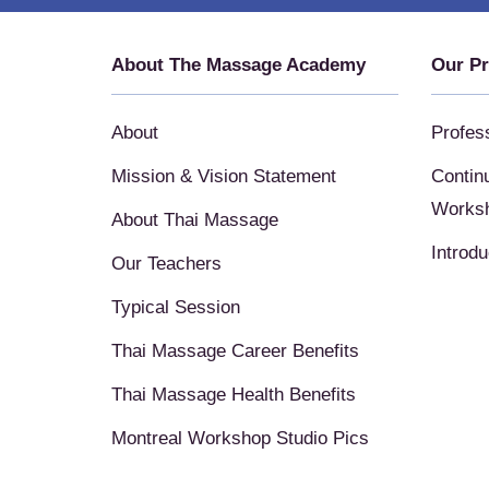
About The Massage Academy
Our P
About
Profes
Mission & Vision Statement
Contin
Works
About Thai Massage
Introd
Our Teachers
Typical Session
Thai Massage Career Benefits
Thai Massage Health Benefits
Montreal Workshop Studio Pics