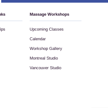
nks
Massage Workshops
ips
Upcoming Classes
Calendar
Workshop Gallery
Montreal Studio
Vancouver Studio