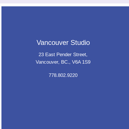
Vancouver Studio
23 East Pender Street,
Vancouver, BC., V6A 1S9
778.802.9220