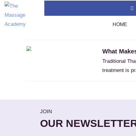
Home
Meditative
HOME
Tag:
Meditative
What Makes
Thai Massage Certification (400 Hours)
TMC
Traditional Th
Swedish Massage Certification (400 Hours)
Tha
treatment is pr
Thai Massage Diploma
Tha
Calendar
Assi
Policies
Sou
1 A
JOIN
Tha
OUR NEWSLETTE