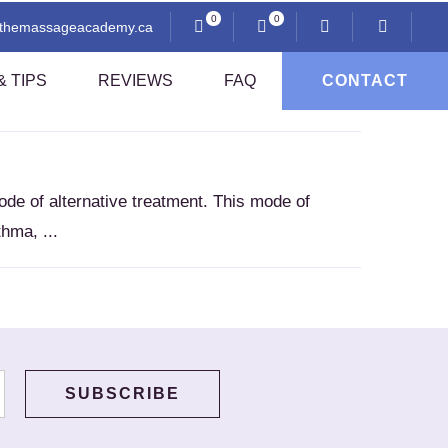
0
0
@themassageacademy.ca
 TIPS
REVIEWS
FAQ
CONTACT
Anatomy And Physiology
de of alternative treatment. This mode of
Professional Ethics
hma, ...
i
Communication And Client Assessment
Contraindications
Sexuality And Professional Practice
Thai Pressing Techniques
sage