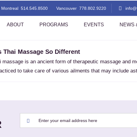
MEDITATIVE
Montreal
514.545.8500
Vancouver
778.802.9220
info
ABOUT
PROGRAMS
EVENTS
NEWS &
 Thai Massage So Different
 Thai Massage Level 1
TMC Thai Massage Level 2
ai massage is an ancient form of therapeutic massage and mo
i Aromatherapy
Lomi Lomi Thai Blend
acticed to take care of various ailments that may include ast
i Foot Reflexology
Indian Head Massage With A Tha
Flare!
sted Stretching 1
Assisted Stretching 2
thern Style Thai Massage (Level
Thai Step-On
nd 2)
i Table Massage (Level 1)
Thai Herbal Ball Compress Mas
R