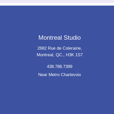
Montreal Studio
2682 Rue de Coleraine,
Montreal, QC., H3K 1S7
438.788.7399
Near Metro Charlevoix