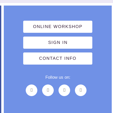
ONLINE WORKSHOP
SIGN IN
CONTACT INFO
Follow us on: