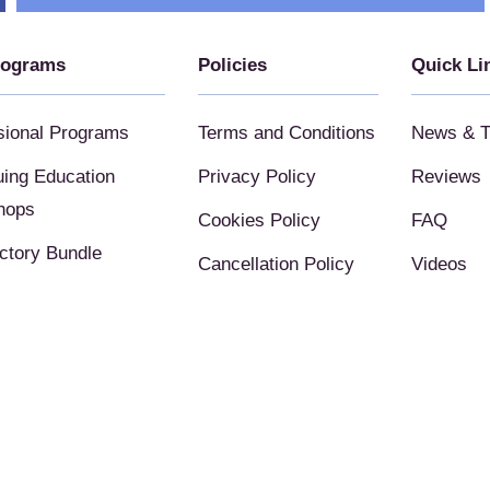
rograms
Policies
Quick Li
sional Programs
Terms and Conditions
News & T
uing Education
Privacy Policy
Reviews
hops
Cookies Policy
FAQ
uctory Bundle
Cancellation Policy
Videos