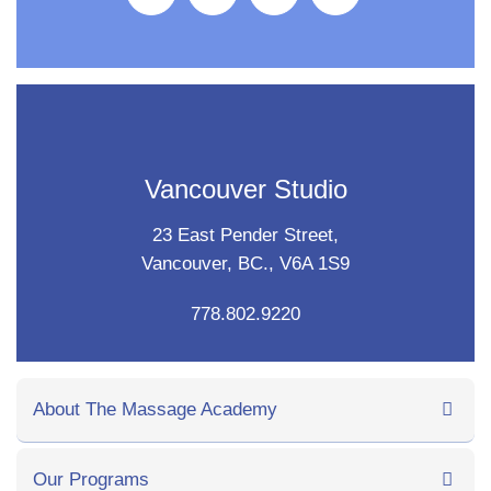
Vancouver Studio
23 East Pender Street,
Vancouver, BC., V6A 1S9
778.802.9220
About The Massage Academy
Our Programs