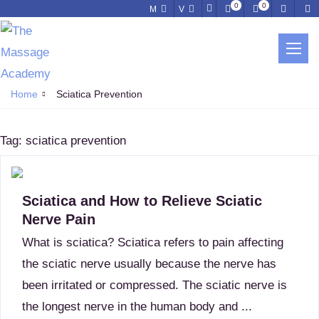
0
0
M
V
SCIATICA PREVENTION
Home
Sciatica Prevention
Tag:
sciatica prevention
Sciatica and How to Relieve Sciatic
Nerve Pain
What is sciatica? Sciatica refers to pain affecting
the sciatic nerve usually because the nerve has
been irritated or compressed. The sciatic nerve is
the longest nerve in the human body and ...