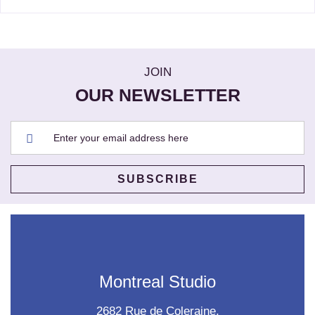
JOIN
OUR NEWSLETTER
Montreal Studio
2682 Rue de Coleraine,