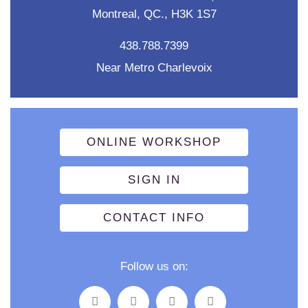
Montreal, QC., H3K 1S7
438.788.7399
Near Metro Charlevoix
ONLINE WORKSHOP
SIGN IN
CONTACT INFO
Follow us on: