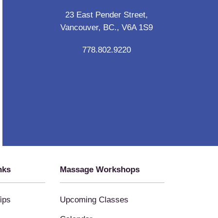
23 East Pender Street,
Vancouver, BC., V6A 1S9
778.802.9220
nks
Massage Workshops
ips
Upcoming Classes