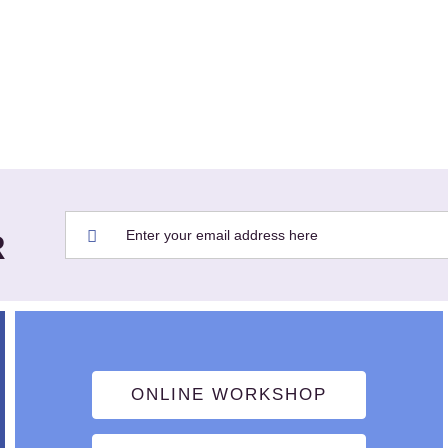
R
ONLINE WORKSHOP