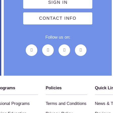
SIGN IN
CONTACT INFO
Follow us on:
rograms
Policies
Quick Li
sional Programs
Terms and Conditions
News & T