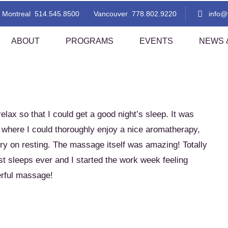
NEWS & TIPS
Montreal
514.545.8500
Vancouver
778.802.9220
info
ABOUT
PROGRAMS
EVENTS
NEWS &
 Thai Massage Level 1
TMC Thai Massage Level 2
i Aromatherapy
Lomi Lomi Thai Blend
lax so that I could get a good night’s sleep. It was
i Foot Reflexology
Indian Head Massage With A Tha
here I could thoroughly enjoy a nice aromatherapy,
Flare!
rry on resting. The massage itself was amazing! Totally
sted Stretching 1
Assisted Stretching 2
est sleeps ever and I started the work week feeling
thern Style Thai Massage (Level
Thai Step-On
nd 2)
erful massage!
i Table Massage (Level 1)
Thai Herbal Ball Compress Mas