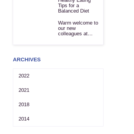
Healthy Eating
Tips for a
Balanced Diet
Warm welcome to
our new
colleagues at…
ARCHIVES
2022
2021
2018
2014