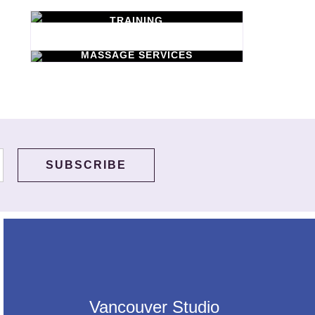
TRAINING
WORKSHOPS
Learn New Skills
MASSAGE SERVICES
Relax & Pamper
Yourself
Vancouver Studio