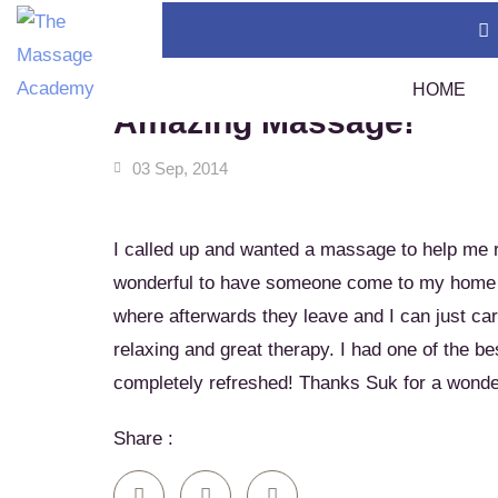
Home
News & Tips
Amazing Massage!
HOME
Amazing Massage!
03 Sep, 2014
Thai Massage Certification (400 Hours)
TMC
Swedish Massage Certification (400 Hours)
Tha
I called up and wanted a massage to help me re
Thai Massage Diploma
Tha
wonderful to have someone come to my home w
Calendar
where afterwards they leave and I can just ca
Assi
Policies
relaxing and great therapy. I had one of the b
Sou
1 A
completely refreshed! Thanks Suk for a wond
Tha
Share :