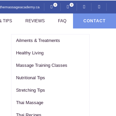
0
0
@themassageacademy.ca
 TIPS
REVIEWS
FAQ
CONTACT
CATEGORIES
Ailments & Treatments
Anatomy And Physiology
Healthy Living
Professional Ethics
i
Communication And Client Assessment
Massage Training Classes
Contraindications
Nutritional Tips
Sexuality And Professional Practice
Thai Pressing Techniques
Stretching Tips
sage
Thai Massage
Thai Recipes