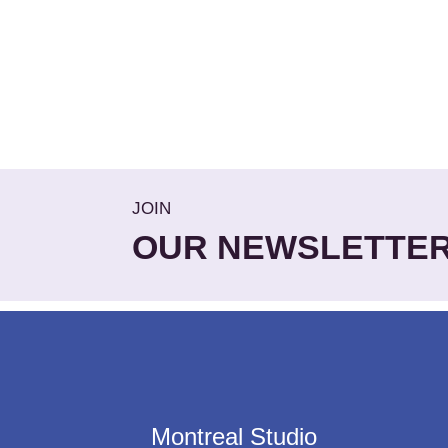
JOIN
OUR NEWSLETTE
Montreal Studio