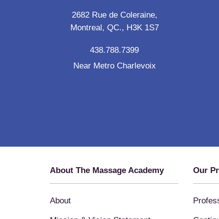
2682 Rue de Coleraine,
Montreal, QC., H3K 1S7
438.788.7399
Near Metro Charlevoix
About The Massage Academy
Our P
About
Profes