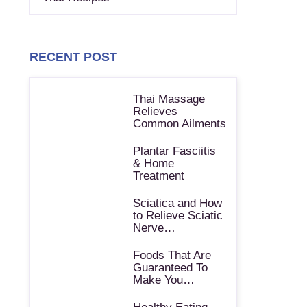
RECENT POST
Thai Massage
Relieves
Common Ailments
Plantar Fasciitis
& Home
Treatment
Sciatica and How
to Relieve Sciatic
Nerve…
Foods That Are
Guaranteed To
Make You…