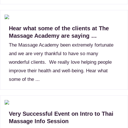
Hear what some of the clients at The
Massage Academy are saying …
The Massage Academy been extremely fortunate
and we are very thankful to have so many
wonderful clients. We really love helping people
improve their health and well-being. Hear what
some of the ...
Very Successful Event on Intro to Thai
Massage Info Session