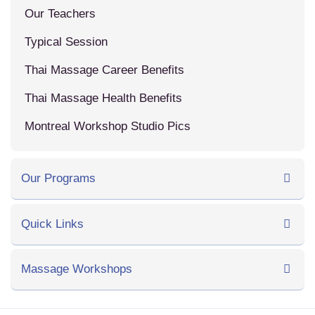
Our Teachers
Typical Session
Thai Massage Career Benefits
Thai Massage Health Benefits
Montreal Workshop Studio Pics
Our Programs
Quick Links
Massage Workshops