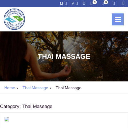
0
0
M
V
THAI MASSAGE
Home
Thai Massage
Thai Massage
Category:
Thai Massage