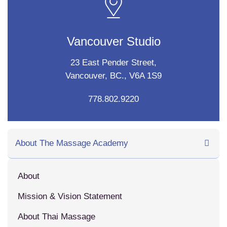
Vancouver Studio
23 East Pender Street,
Vancouver, BC., V6A 1S9
778.802.9220
About The Massage Academy
About
Mission & Vision Statement
About Thai Massage