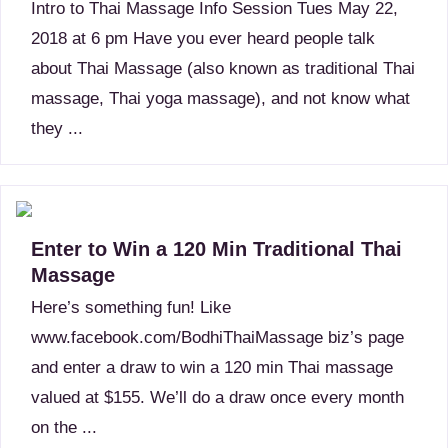
Intro to Thai Massage Info Session Tues May 22,
2018 at 6 pm Have you ever heard people talk
about Thai Massage (also known as traditional Thai
massage, Thai yoga massage), and not know what
they ...
Enter to Win a 120 Min Traditional Thai
Massage
Here’s something fun! Like
www.facebook.com/BodhiThaiMassage biz’s page
and enter a draw to win a 120 min Thai massage
valued at $155. We’ll do a draw once every month
on the ...