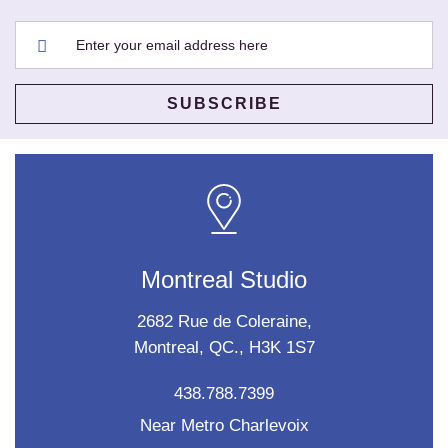
Montreal Studio
2682 Rue de Coleraine,
Montreal, QC., H3K 1S7
438.788.7399
Near Metro Charlevoix