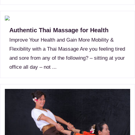
Authentic Thai Massage for Health
Improve Your Health and Gain More Mobility &
Flexibility with a Thai Massage Are you feeling tired
and sore from any of the following? – sitting at your
office all day – not ...