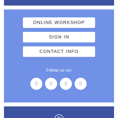
ONLINE WORKSHOP
SIGN IN
CONTACT INFO
Follow us on: