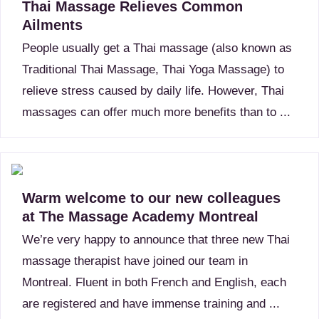
Thai Massage Relieves Common
Ailments
People usually get a Thai massage (also known as
Traditional Thai Massage, Thai Yoga Massage) to
relieve stress caused by daily life. However, Thai
massages can offer much more benefits than to ...
Warm welcome to our new colleagues
at The Massage Academy Montreal
We’re very happy to announce that three new Thai
massage therapist have joined our team in
Montreal. Fluent in both French and English, each
are registered and have immense training and ...