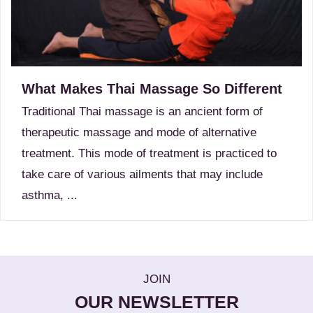
What Makes Thai Massage So Different
Traditional Thai massage is an ancient form of
therapeutic massage and mode of alternative
treatment. This mode of treatment is practiced to
take care of various ailments that may include
asthma, ...
JOIN
OUR NEWSLETTER