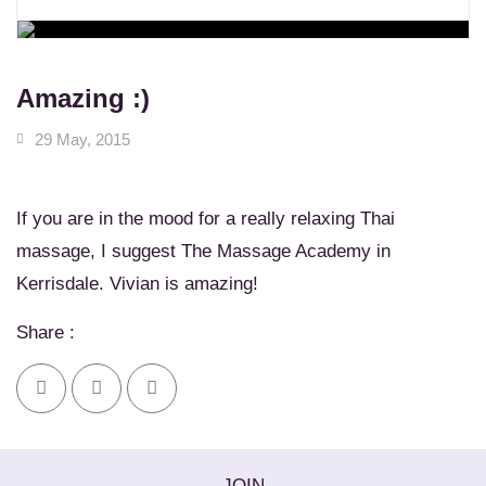
WORKSHOPS
Learn New Skills
MASSAGE SERVICES
Relax & Pamper Yourself
Amazing :)
29 May, 2015
If you are in the mood for a really relaxing Thai
massage, I suggest The Massage Academy in
Kerrisdale. Vivian is amazing!
Share :
JOIN