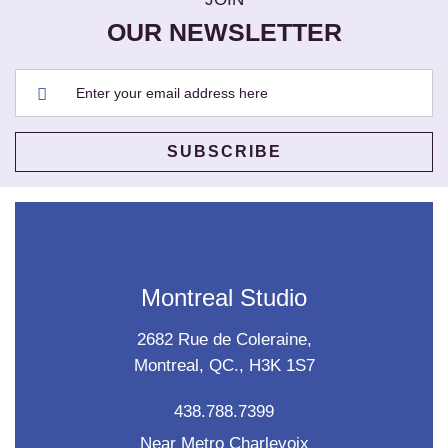
OUR NEWSLETTER
Montreal Studio
2682 Rue de Coleraine,
Montreal, QC., H3K 1S7
438.788.7399
Near Metro Charlevoix