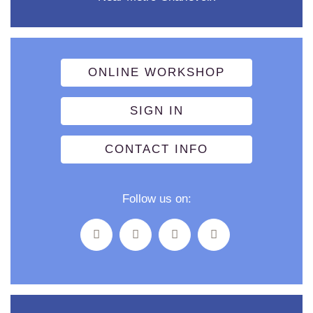
ONLINE WORKSHOP
SIGN IN
CONTACT INFO
Follow us on: