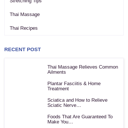
Stretching Tips
Thai Massage
Thai Recipes
RECENT POST
Thai Massage Relieves Common
Ailments
Plantar Fasciitis & Home
Treatment
Sciatica and How to Relieve
Sciatic Nerve…
Foods That Are Guaranteed To
Make You…