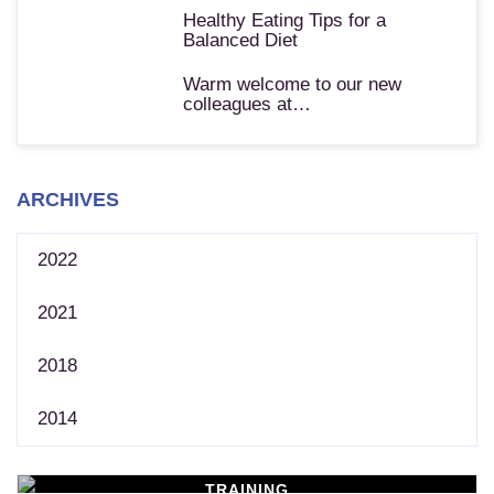
Healthy Eating Tips for a
Balanced Diet
Warm welcome to our new
colleagues at…
ARCHIVES
2022
2021
2018
2014
TRAINING