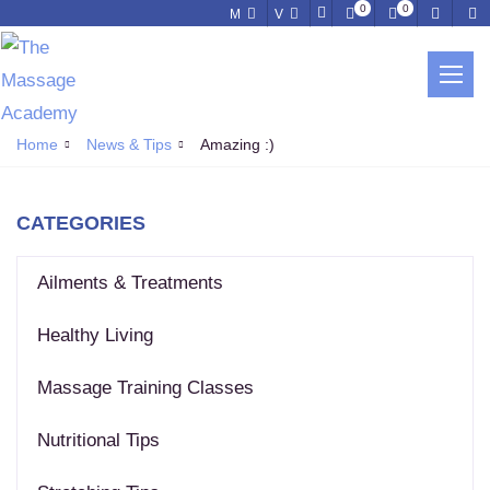
0
0
M
V
NEWS & TIPS
Home
News & Tips
Amazing :)
CATEGORIES
Ailments & Treatments
Healthy Living
Massage Training Classes
Nutritional Tips