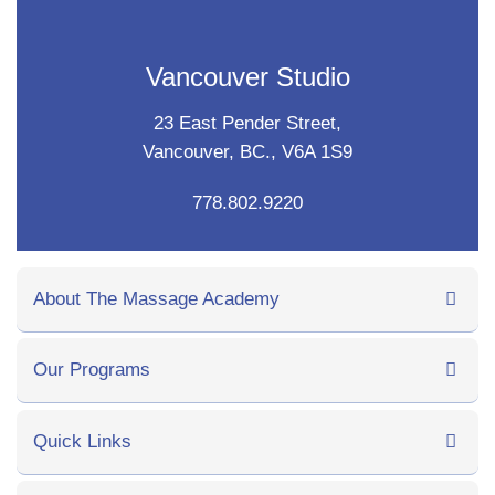
Vancouver Studio
23 East Pender Street,
Vancouver, BC., V6A 1S9
778.802.9220
About The Massage Academy
Our Programs
Quick Links