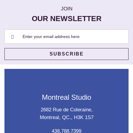
JOIN
OUR NEWSLETTER
Montreal Studio
2682 Rue de Coleraine,
Montreal, QC., H3K 1S7
438.788.7399