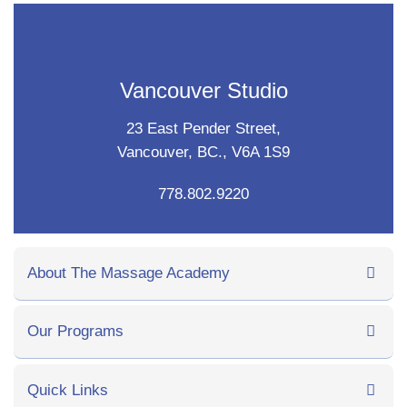
Vancouver Studio
23 East Pender Street,
Vancouver, BC., V6A 1S9
778.802.9220
About The Massage Academy
Our Programs
Quick Links