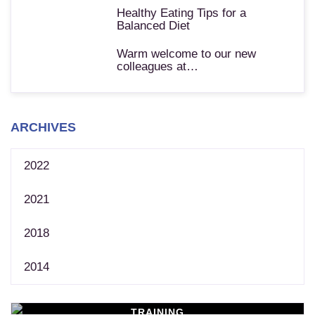
Healthy Eating Tips for a
Balanced Diet
Warm welcome to our new
colleagues at…
ARCHIVES
2022
2021
2018
2014
TRAINING