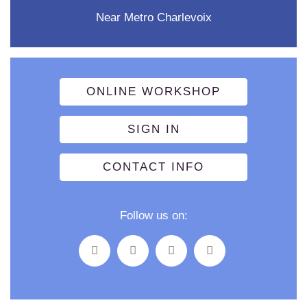
Near Metro Charlevoix
ONLINE WORKSHOP
SIGN IN
CONTACT INFO
Follow us on: