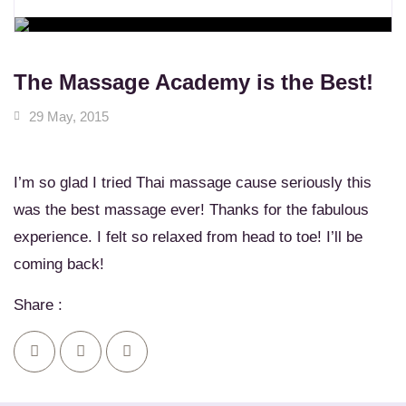
WORKSHOPS
Learn New Skills
MASSAGE SERVICES
Relax & Pamper Yourself
The Massage Academy is the Best!
29 May, 2015
I’m so glad I tried Thai massage cause seriously this
was the best massage ever! Thanks for the fabulous
experience. I felt so relaxed from head to toe! I’ll be
coming back!
Share :