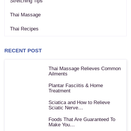
Stretching Tips
Thai Massage
Thai Recipes
RECENT POST
Thai Massage Relieves Common
Ailments
Plantar Fasciitis & Home
Treatment
Sciatica and How to Relieve
Sciatic Nerve…
Foods That Are Guaranteed To
Make You…