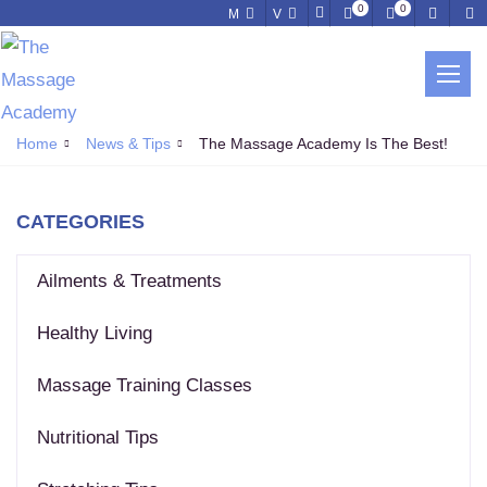
0
0
M
V
NEWS & TIPS
Home
News & Tips
The Massage Academy Is The Best!
CATEGORIES
Ailments & Treatments
Healthy Living
Massage Training Classes
Nutritional Tips