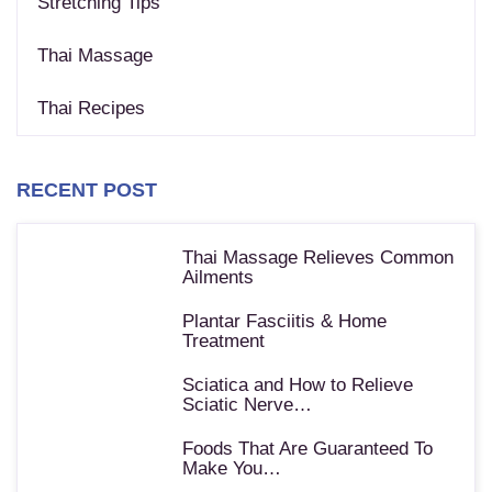
Stretching Tips
Thai Massage
Thai Recipes
RECENT POST
Thai Massage Relieves Common
Ailments
Plantar Fasciitis & Home
Treatment
Sciatica and How to Relieve
Sciatic Nerve…
Foods That Are Guaranteed To
Make You…