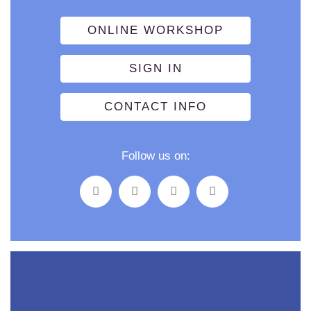
ONLINE WORKSHOP
SIGN IN
CONTACT INFO
Follow us on: