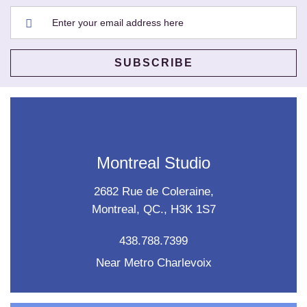
Montreal Studio
2682 Rue de Coleraine,
Montreal, QC., H3K 1S7
438.788.7399
Near Metro Charlevoix