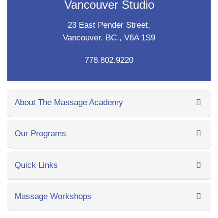
Vancouver Studio
23 East Pender Street,
Vancouver, BC., V6A 1S9
778.802.9220
About The Massage Academy
Our Programs
Quick Links
Massage Workshops