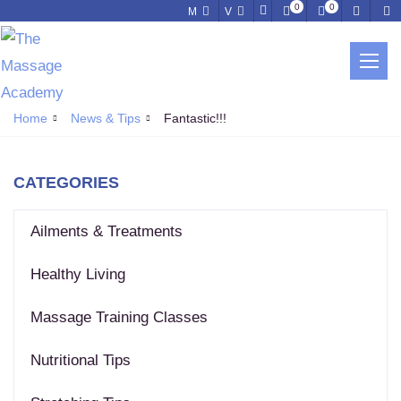
0
0
M
V
NEWS & TIPS
Home
News & Tips
Fantastic!!!
CATEGORIES
Ailments & Treatments
Healthy Living
Massage Training Classes
Nutritional Tips