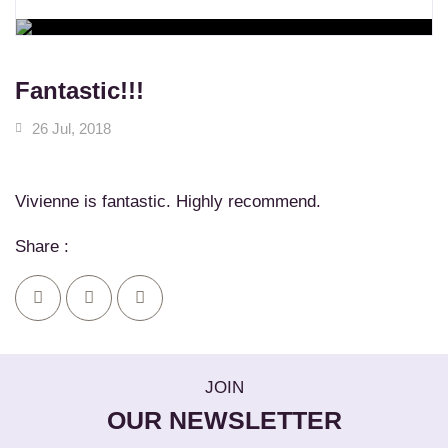
WORKSHOPS
Learn New Skills
MASSAGE SERVICES
Relax & Pamper Yourself
Fantastic!!!
26 Jul, 2018
Vivienne is fantastic. Highly recommend.
Share :
JOIN
OUR NEWSLETTER