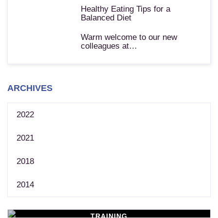
Healthy Eating Tips for a
Balanced Diet
Warm welcome to our new
colleagues at…
ARCHIVES
2022
2021
2018
2014
TRAINING