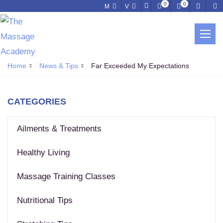
0
0
M
V
NEWS & TIPS
Home
News & Tips
Far Exceeded My Expectations
CATEGORIES
Ailments & Treatments
Healthy Living
Massage Training Classes
Nutritional Tips