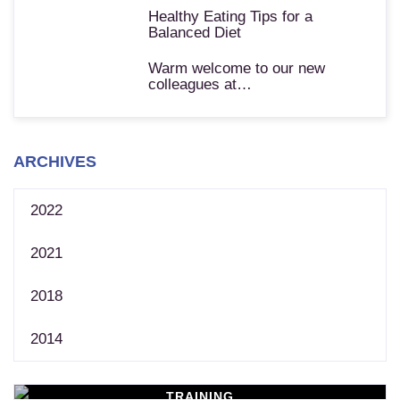
Healthy Eating Tips for a
Balanced Diet
Warm welcome to our new
colleagues at…
ARCHIVES
2022
2021
2018
2014
TRAINING