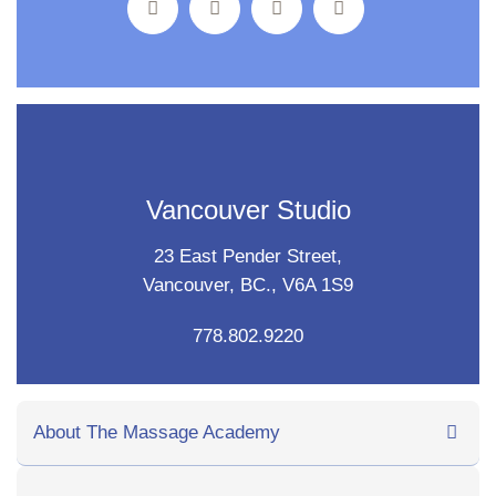
Vancouver Studio
23 East Pender Street,
Vancouver, BC., V6A 1S9
778.802.9220
About The Massage Academy