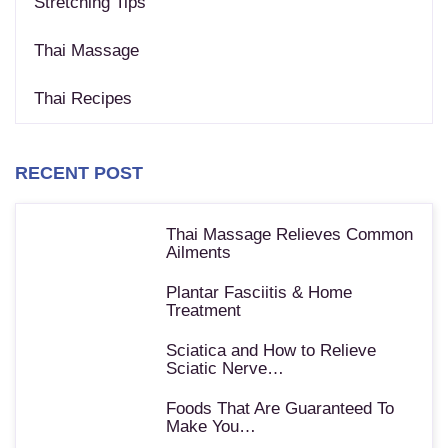
Stretching Tips
Thai Massage
Thai Recipes
RECENT POST
Thai Massage Relieves Common
Ailments
Plantar Fasciitis & Home
Treatment
Sciatica and How to Relieve
Sciatic Nerve…
Foods That Are Guaranteed To
Make You…