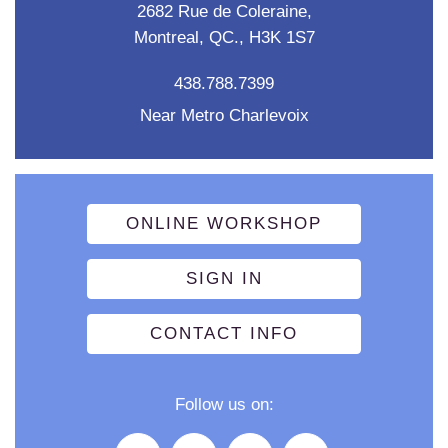
2682 Rue de Coleraine,
Montreal, QC., H3K 1S7
438.788.7399
Near Metro Charlevoix
ONLINE WORKSHOP
SIGN IN
CONTACT INFO
Follow us on: