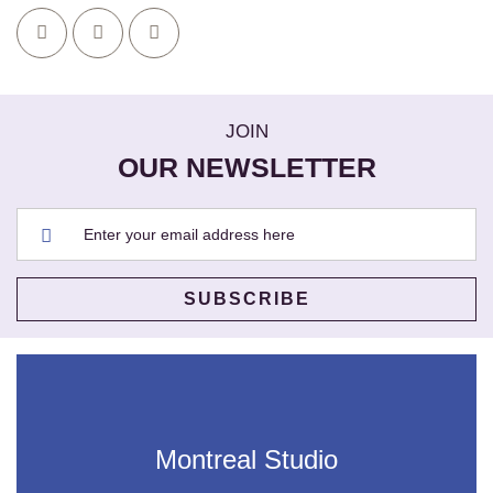
JOIN
OUR NEWSLETTER
Montreal Studio