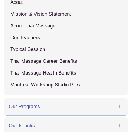
About
Mission & Vision Statement
About Thai Massage
Our Teachers
Typical Session
Thai Massage Career Benefits
Thai Massage Health Benefits
Montreal Workshop Studio Pics
Our Programs
Quick Links