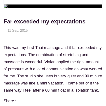
WORKSHOPS
Learn New Skills
MASSAGE SERVICES
Relax & Pamper Yourself
Far exceeded my expectations
11 Sep, 2015
This was my first Thai massage and it far exceeded my
expectations. The combination of stretching and
massage is wonderful. Vivian applied the right amount
of pressure with a lot of communication on what worked
for me. The studio she uses is very quiet and 90 minute
massage was like a mini vacation. I came out of it the
same way I feel after a 60 min float in a isolation tank.
Share :