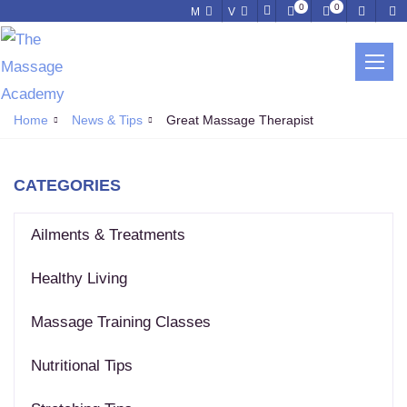
0
0
M
V
NEWS & TIPS
Home
News & Tips
Great Massage Therapist
CATEGORIES
Ailments & Treatments
Healthy Living
Massage Training Classes
Nutritional Tips