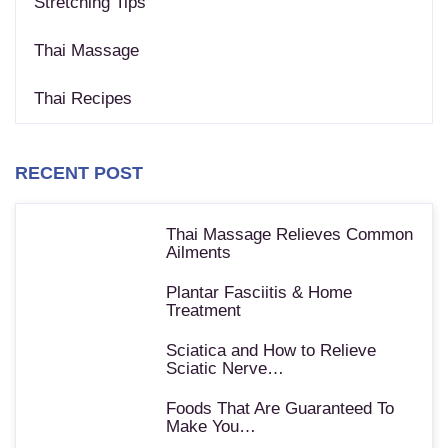
Stretching Tips
Thai Massage
Thai Recipes
RECENT POST
Thai Massage Relieves Common
Ailments
Plantar Fasciitis & Home
Treatment
Sciatica and How to Relieve
Sciatic Nerve…
Foods That Are Guaranteed To
Make You…