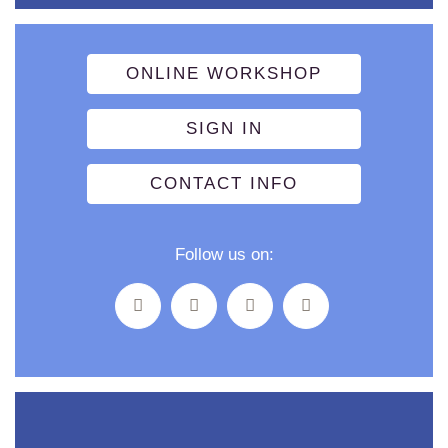
ONLINE WORKSHOP
SIGN IN
CONTACT INFO
Follow us on: