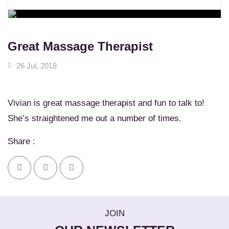
WORKSHOPS
Learn New Skills
MASSAGE SERVICES
Relax & Pamper Yourself
Great Massage Therapist
26 Jul, 2018
Vivian is great massage therapist and fun to talk to!
She’s straightened me out a number of times.
Share :
JOIN