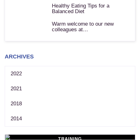
Healthy Eating Tips for a
Balanced Diet
Warm welcome to our new
colleagues at…
ARCHIVES
2022
2021
2018
2014
TRAINING