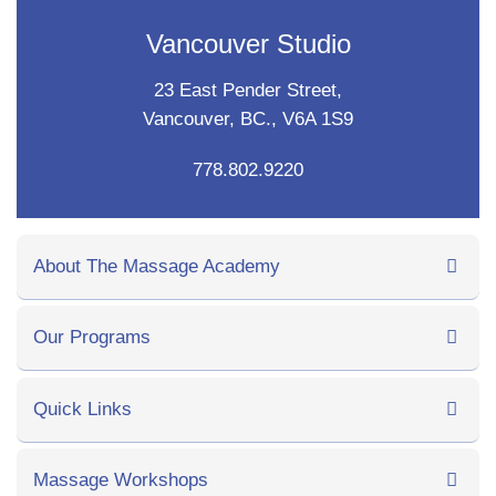
Vancouver Studio
23 East Pender Street,
Vancouver, BC., V6A 1S9
778.802.9220
About The Massage Academy
Our Programs
Quick Links
Massage Workshops