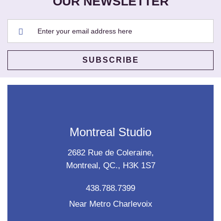
OUR NEWSLETTER
Montreal Studio
2682 Rue de Coleraine,
Montreal, QC., H3K 1S7
438.788.7399
Near Metro Charlevoix