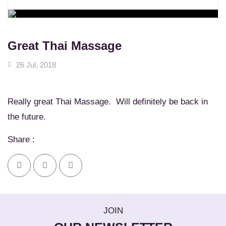
WORKSHOPS
Learn New Skills
MASSAGE SERVICES
Relax & Pamper Yourself
Great Thai Massage
26 Jul, 2018
Really great Thai Massage. Will definitely be back in
the future.
Share :
JOIN