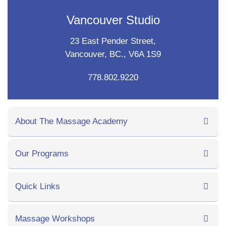
Vancouver Studio
23 East Pender Street,
Vancouver, BC., V6A 1S9
778.802.9220
About The Massage Academy
Our Programs
Quick Links
Massage Workshops