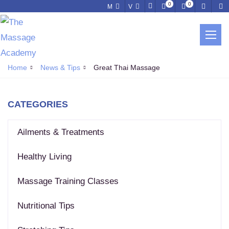
0
0
M
V
NEWS & TIPS
Home
News & Tips
Great Thai Massage
CATEGORIES
Ailments & Treatments
Healthy Living
Massage Training Classes
Nutritional Tips