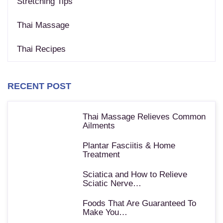
Stretching Tips
Thai Massage
Thai Recipes
RECENT POST
Thai Massage Relieves Common
Ailments
Plantar Fasciitis & Home
Treatment
Sciatica and How to Relieve
Sciatic Nerve…
Foods That Are Guaranteed To
Make You…