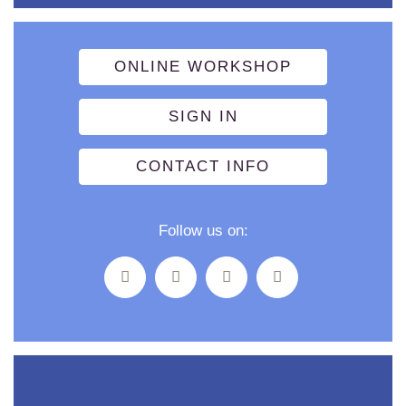
ONLINE WORKSHOP
SIGN IN
CONTACT INFO
Follow us on: