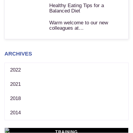
Healthy Eating Tips for a
Balanced Diet
Warm welcome to our new
colleagues at…
ARCHIVES
2022
2021
2018
2014
TRAINING