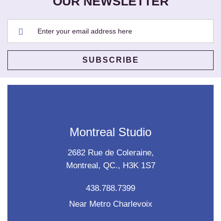
OUR NEWSLETTER
Montreal Studio
2682 Rue de Coleraine,
Montreal, QC., H3K 1S7
438.788.7399
Near Metro Charlevoix