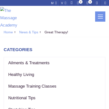
0
0
M
V
NEWS & TIPS
Home
News & Tips
Great Therapy!
CATEGORIES
Ailments & Treatments
Healthy Living
Massage Training Classes
Nutritional Tips