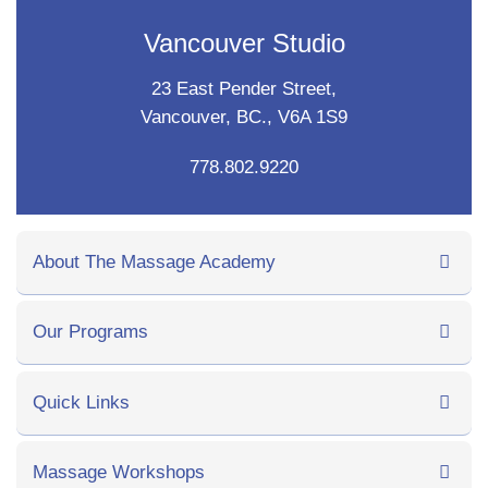
Vancouver Studio
23 East Pender Street,
Vancouver, BC., V6A 1S9
778.802.9220
About The Massage Academy
Our Programs
Quick Links
Massage Workshops