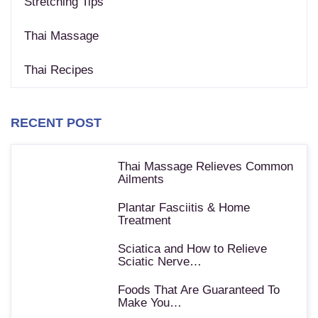
Stretching Tips
Thai Massage
Thai Recipes
RECENT POST
Thai Massage Relieves Common
Ailments
Plantar Fasciitis & Home
Treatment
Sciatica and How to Relieve
Sciatic Nerve…
Foods That Are Guaranteed To
Make You…