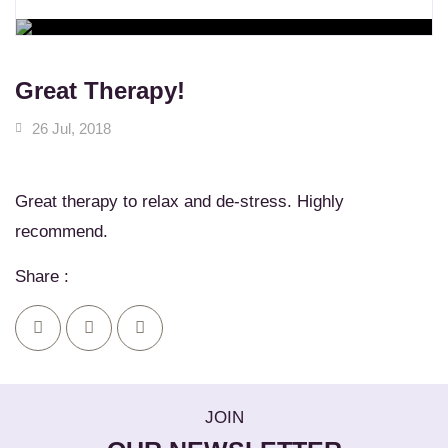
WORKSHOPS
Learn New Skills
MASSAGE SERVICES
Relax & Pamper Yourself
Great Therapy!
26 Jul, 2018
Great therapy to relax and de-stress. Highly
recommend.
Share :
JOIN