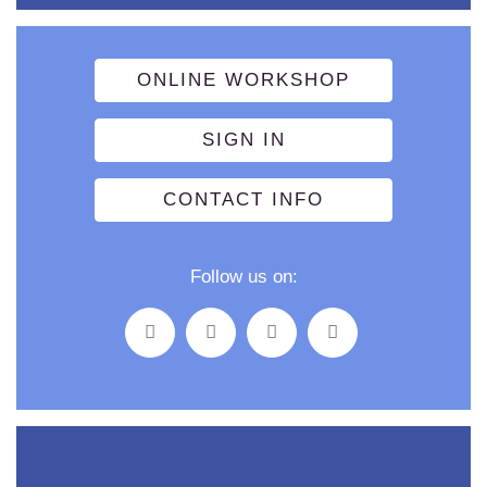
ONLINE WORKSHOP
SIGN IN
CONTACT INFO
Follow us on: