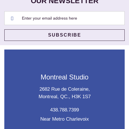
OUR NEWSLETTER
Montreal Studio
2682 Rue de Coleraine,
Montreal, QC., H3K 1S7
438.788.7399
Near Metro Charlevoix