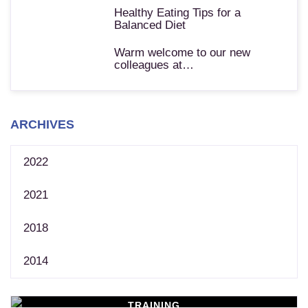
Healthy Eating Tips for a
Balanced Diet
Warm welcome to our new
colleagues at…
ARCHIVES
2022
2021
2018
2014
TRAINING