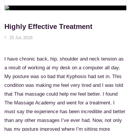
WORKSHOPS
Learn New Skills
MASSAGE SERVICES
Relax & Pamper Yourself
Highly Effective Treatment
25 Jul, 2018
I have chronic back, hip, shoulder and neck tension as
a result of working at my desk on a computer all day.
My posture was so bad that Kyphosis had set in. This
condition was making me feel very tired and I was told
that Thai massage could help me feel better. I found
The Massage Academy and went for a treatment. I
must say the experience has been incredible and better
than any other massages I’ve ever had. Now, not only
has my posture improved where I’m sitting more