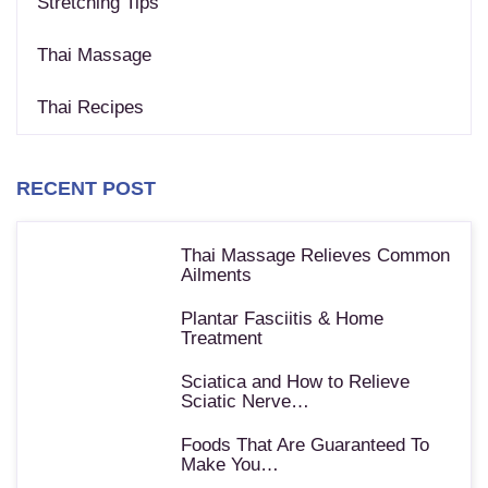
Stretching Tips
Thai Massage
Thai Recipes
RECENT POST
Thai Massage Relieves Common
Ailments
Plantar Fasciitis & Home
Treatment
Sciatica and How to Relieve
Sciatic Nerve…
Foods That Are Guaranteed To
Make You…