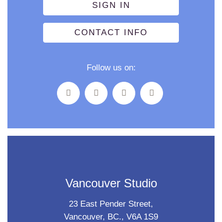
SIGN IN
CONTACT INFO
Follow us on:
Vancouver Studio
23 East Pender Street,
Vancouver, BC., V6A 1S9