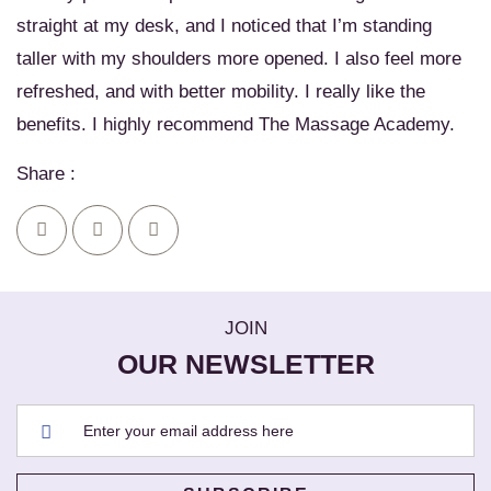
straight at my desk, and I noticed that I’m standing
taller with my shoulders more opened. I also feel more
refreshed, and with better mobility. I really like the
benefits. I highly recommend The Massage Academy.
Share :
JOIN
OUR NEWSLETTER