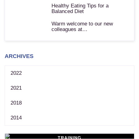
Healthy Eating Tips for a
Balanced Diet
Warm welcome to our new
colleagues at…
ARCHIVES
2022
2021
2018
2014
TRAINING