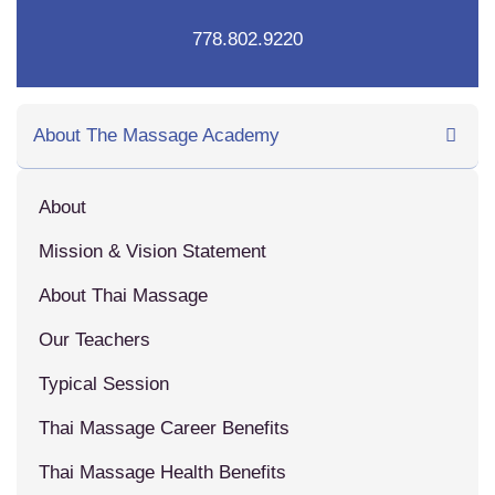
778.802.9220
About The Massage Academy
About
Mission & Vision Statement
About Thai Massage
Our Teachers
Typical Session
Thai Massage Career Benefits
Thai Massage Health Benefits