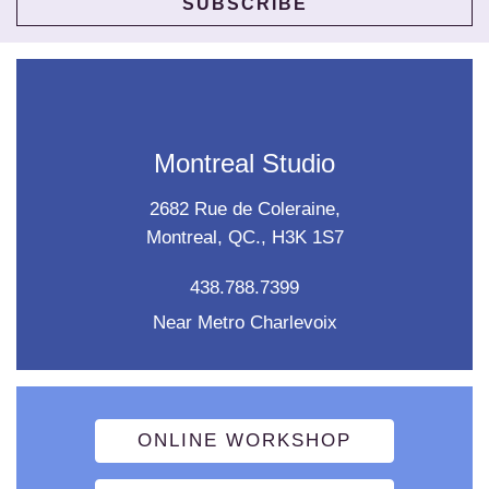
Montreal Studio
2682 Rue de Coleraine,
Montreal, QC., H3K 1S7
438.788.7399
Near Metro Charlevoix
ONLINE WORKSHOP