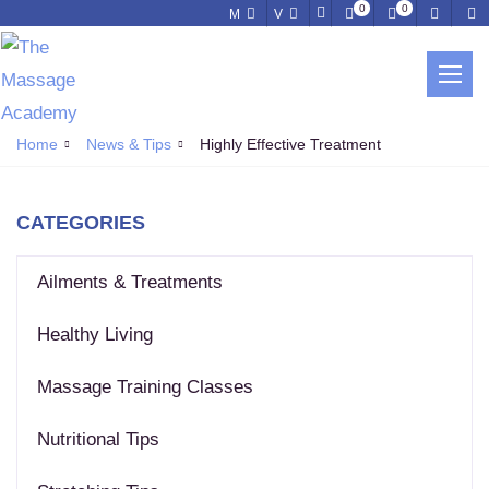
0
0
M
V
NEWS & TIPS
Home
News & Tips
Highly Effective Treatment
CATEGORIES
Ailments & Treatments
Healthy Living
Massage Training Classes
Nutritional Tips