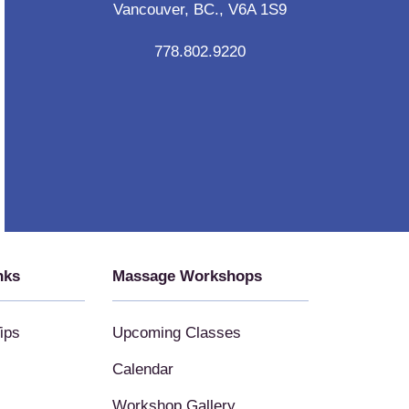
Vancouver, BC., V6A 1S9
778.802.9220
nks
Massage Workshops
ips
Upcoming Classes
Calendar
Workshop Gallery