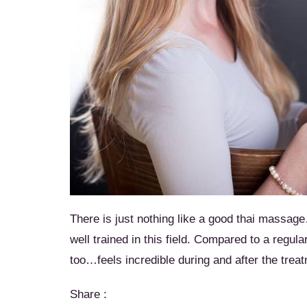
There is just nothing like a good thai massag
well trained in this field. Compared to a regul
too…feels incredible during and after the trea
Share :