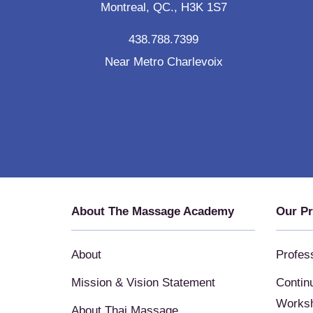
Montreal, QC., H3K 1S7
438.788.7399
Near Metro Charlevoix
About The Massage Academy
Our P
About
Profes
Mission & Vision Statement
Contin
Works
About Thai Massage