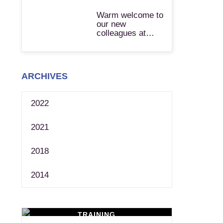
Warm welcome to
our new
colleagues at…
ARCHIVES
2022
2021
2018
2014
TRAINING