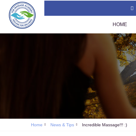
HOME
Thai Massage Certification (400 Hours)
TMC
Swedish Massage Certification (400 Hours)
Tha
Thai Massage Diploma
Tha
Calendar
Assi
Policies
Sou
1 A
Tha
Home
News & Tips
Incredible Massage!!! :)