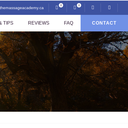
0
0
@themassageacademy.ca
 TIPS
REVIEWS
FAQ
CONTACT
Anatomy And Physiology
Professional Ethics
i
Communication And Client Assessment
Contraindications
Sexuality And Professional Practice
Thai Pressing Techniques
sage