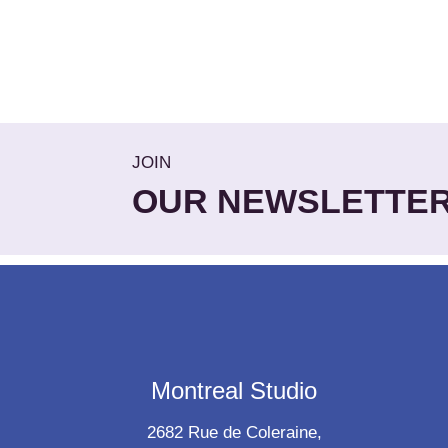
JOIN
OUR NEWSLETTE
Montreal Studio
2682 Rue de Coleraine,