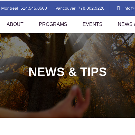
Montreal
514.545.8500
Vancouver
778.802.9220
info
ABOUT
PROGRAMS
EVENTS
NEWS &
 Thai Massage Level 1
TMC Thai Massage Level 2
i Aromatherapy
Lomi Lomi Thai Blend
NEWS & TIPS
i Foot Reflexology
Indian Head Massage With A Tha
Flare!
sted Stretching 1
Assisted Stretching 2
thern Style Thai Massage (Level
Thai Step-On
nd 2)
i Table Massage (Level 1)
Thai Herbal Ball Compress Mas