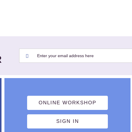
R
ONLINE WORKSHOP
SIGN IN