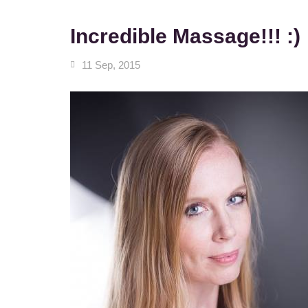
Incredible Massage!!! :)
11 Sep, 2015