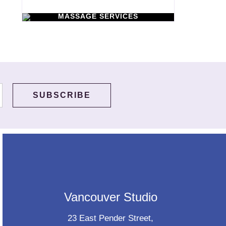
WORKSHOPS
Learn New Skills
MASSAGE SERVICES
Relax & Pamper
Yourself
Vancouver Studio
23 East Pender Street,