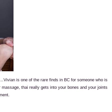
e…Vivian is one of the rare finds in BC for someone who is
ar massage, thai really gets into your bones and your joints
tment.