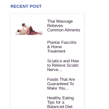
RECENT POST
Thai Massage
Relieves
Common Ailments
Plantar Fasciitis
& Home
Treatment
Sciatica and How
to Relieve Sciatic
Nerve…
Foods That Are
Guaranteed To
Make You…
Healthy Eating
Tips for a
Balanced Diet