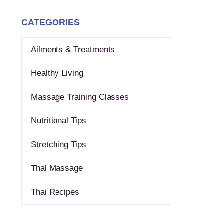
CATEGORIES
Ailments & Treatments
Healthy Living
Massage Training Classes
Nutritional Tips
Stretching Tips
Thai Massage
Thai Recipes