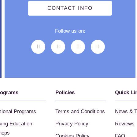
CONTACT INFO
Follow us on:
rograms
Policies
Quick Li
sional Programs
Terms and Conditions
News & T
uing Education
Privacy Policy
Reviews
hops
Cookies Policy
FAQ