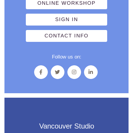
ONLINE WORKSHOP
SIGN IN
CONTACT INFO
Follow us on:
Vancouver Studio