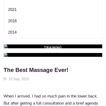
2021
2018
2014
TRAINING
WORKSHOPS
Learn New Skills
MASSAGE SERVICES
Relax & Pamper Yourself
The Best Massage Ever!
15 Sep, 2015
When I arrived, I had so much pain in the lower back.
But after getting a full consultation and a brief agenda