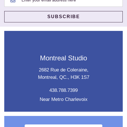
Montreal Studio
2682 Rue de Coleraine,
Montreal, QC., H3K 1S7
438.788.7399
Near Metro Charlevoix