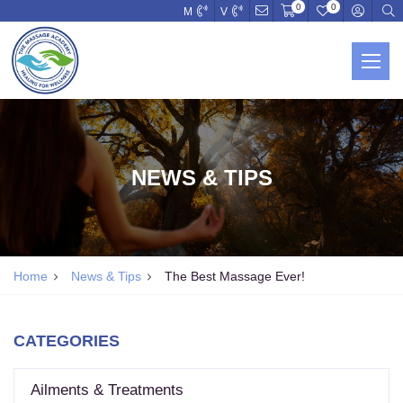
0
0
M
V
NEWS & TIPS
Home
News & Tips
The Best Massage Ever!
CATEGORIES
Ailments & Treatments