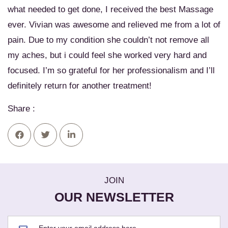
what needed to get done, I received the best Massage
ever. Vivian was awesome and relieved me from a lot of
pain. Due to my condition she couldn’t not remove all
my aches, but i could feel she worked very hard and
focused. I’m so grateful for her professionalism and I’ll
definitely return for another treatment!
Share :
JOIN
OUR NEWSLETTER