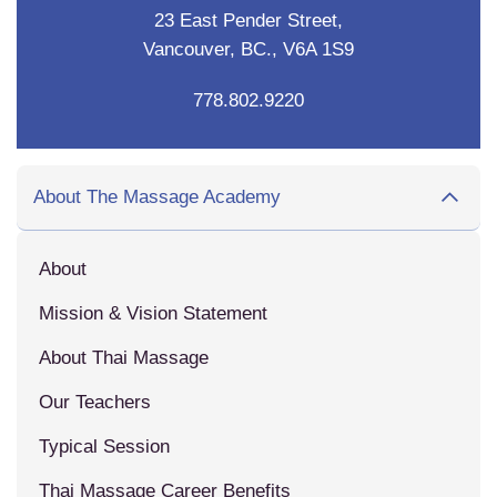
23 East Pender Street,
Vancouver, BC., V6A 1S9
778.802.9220
About The Massage Academy
About
Mission & Vision Statement
About Thai Massage
Our Teachers
Typical Session
Thai Massage Career Benefits