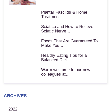
Plantar Fasciitis & Home
Treatment
Sciatica and How to Relieve
Sciatic Nerve…
Foods That Are Guaranteed To
Make You…
Healthy Eating Tips for a
Balanced Diet
Warm welcome to our new
colleagues at…
ARCHIVES
2022