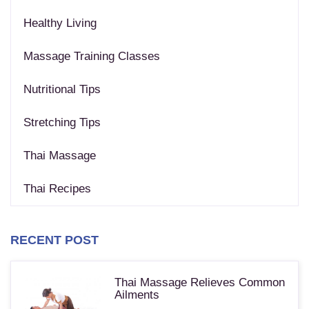
Healthy Living
Massage Training Classes
Nutritional Tips
Stretching Tips
Thai Massage
Thai Recipes
RECENT POST
Thai Massage Relieves Common
Ailments