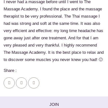
I never had a massage before until I went to The
Massage Academy. I found the place and the massage
therapist to be very professional. The Thai massage I
had was strong and soft at the same time. It was also
very efficient and effective: my long time headache has
gone away just after one treatment. And for that I am
very pleased and very thankful. I highly recommend
The Massage Academy. It is the best place to relax and
to discover some muscles you never knew you had! 🙂
Share :
JOIN