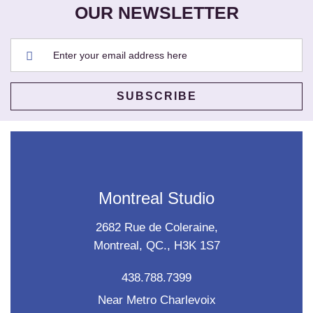
OUR NEWSLETTER
Montreal Studio
2682 Rue de Coleraine,
Montreal, QC., H3K 1S7
438.788.7399
Near Metro Charlevoix