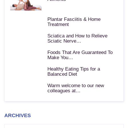
Plantar Fasciitis & Home
Treatment
Sciatica and How to Relieve
Sciatic Nerve…
Foods That Are Guaranteed To
Make You…
Healthy Eating Tips for a
Balanced Diet
Warm welcome to our new
colleagues at…
ARCHIVES