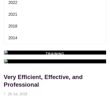
2022
2021
2018
2014
TRAINING
WORKSHOPS
Learn New Skills
MASSAGE SERVICES
Relax & Pamper Yourself
Very Efficient, Effective, and
Professional
26 Jul, 2018