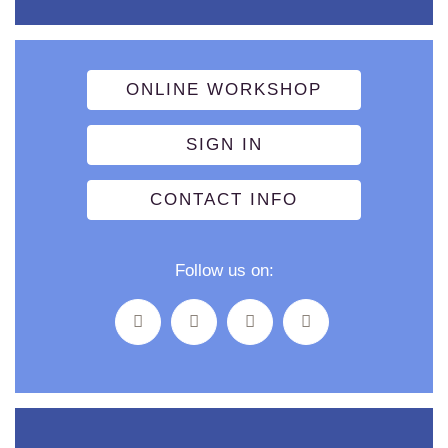
ONLINE WORKSHOP
SIGN IN
CONTACT INFO
Follow us on: