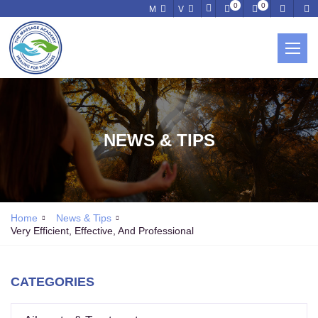
0
0
M
V
NEWS & TIPS
Home
News & Tips
Very Efficient, Effective, And Professional
CATEGORIES