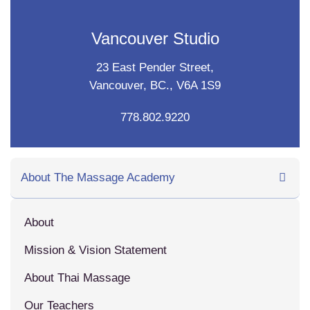
Vancouver Studio
23 East Pender Street,
Vancouver, BC., V6A 1S9
778.802.9220
About The Massage Academy
About
Mission & Vision Statement
About Thai Massage
Our Teachers