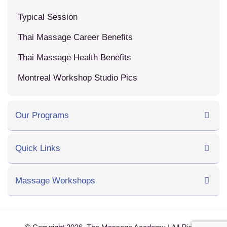
Typical Session
Thai Massage Career Benefits
Thai Massage Health Benefits
Montreal Workshop Studio Pics
Our Programs
Quick Links
Massage Workshops