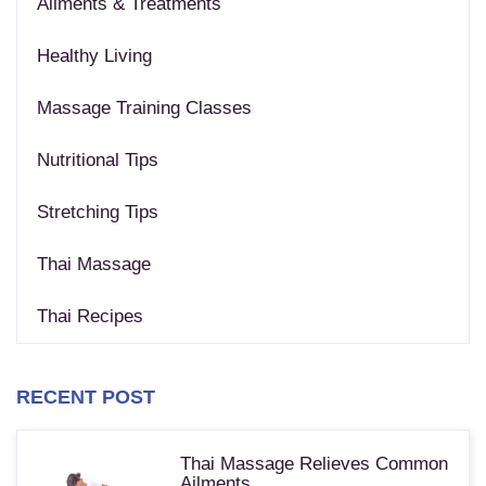
Ailments & Treatments
Healthy Living
Massage Training Classes
Nutritional Tips
Stretching Tips
Thai Massage
Thai Recipes
RECENT POST
Thai Massage Relieves Common
Ailments