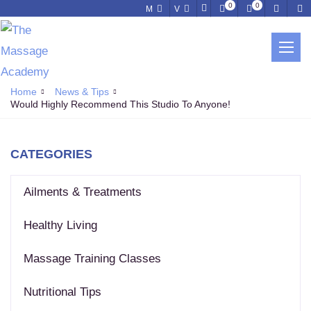
0
0
M
V
NEWS & TIPS
Home
News & Tips
Would Highly Recommend This Studio To Anyone!
CATEGORIES
Ailments & Treatments
Healthy Living
Massage Training Classes
Nutritional Tips