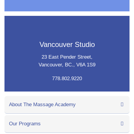
Vancouver Studio
23 East Pender Street,
Vancouver, BC., V6A 1S9
778.802.9220
About The Massage Academy
Our Programs