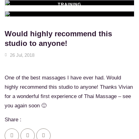
TRAINING
WORKSHOPS
Learn New Skills
MASSAGE SERVICES
Relax & Pamper Yourself
Would highly recommend this
studio to anyone!
26 Jul, 2018
One of the best massages I have ever had. Would
highly recommend this studio to anyone! Thanks Vivian
for a wonderful first experience of Thai Massage – see
you again soon 🙂
Share :