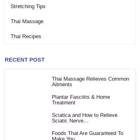
Stretching Tips
Thai Massage
Thai Recipes
RECENT POST
Thai Massage Relieves Common
Ailments
Plantar Fasciitis & Home
Treatment
Sciatica and How to Relieve
Sciatic Nerve…
Foods That Are Guaranteed To
Make You…