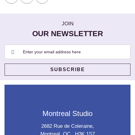
JOIN
OUR NEWSLETTER
Montreal Studio
2682 Rue de Coleraine,
Montreal, QC., H3K 1S7