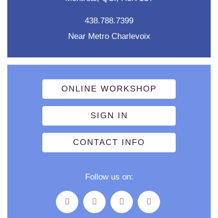
438.788.7399
Near Metro Charlevoix
ONLINE WORKSHOP
SIGN IN
CONTACT INFO
Follow us on: