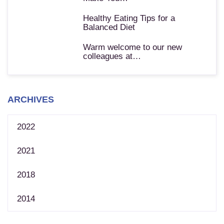
Healthy Eating Tips for a
Balanced Diet
Warm welcome to our new
colleagues at…
ARCHIVES
2022
2021
2018
2014