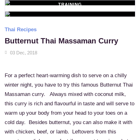
TRAINING
WORKSHOPS
Learn New Skills
MASSAGE SERVICES
Relax & Pamper Yourself
Thai Recipes
Butternut Thai Massaman Curry
03 Dec, 2018
For a perfect heart-warming dish to serve on a chilly
winter night, you have to try this famous Butternut Thai
Massaman curry. Always mixed with coconut milk,
this curry is rich and flavourful in taste and will serve to
warm up your body from your head to your toes on a
cold day. Besides butternut, you can also make it with
with chicken, beef, or lamb. Leftovers from this