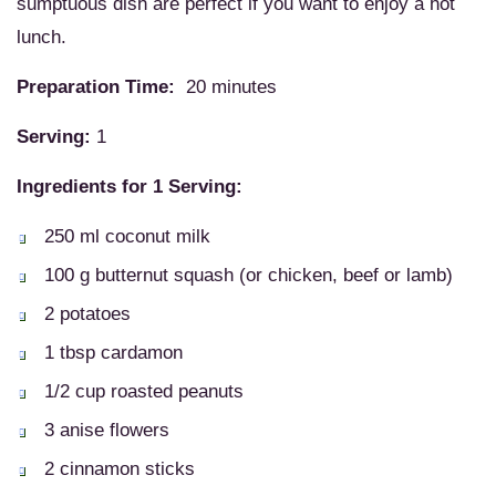
sumptuous dish are perfect if you want to enjoy a hot
lunch.
Preparation Time:
20 minutes
Serving:
1
Ingredients for 1 Serving:
250 ml coconut milk
100 g butternut squash (or chicken, beef or lamb)
2 potatoes
1 tbsp cardamon
1/2 cup roasted peanuts
3 anise flowers
2 cinnamon sticks