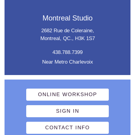
Montreal Studio
2682 Rue de Coleraine,
Montreal, QC., H3K 1S7
438.788.7399
Near Metro Charlevoix
ONLINE WORKSHOP
SIGN IN
CONTACT INFO