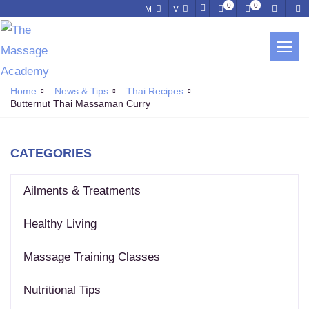
0
0
M
V
NEWS & TIPS
Home
News & Tips
Thai Recipes
Butternut Thai Massaman Curry
CATEGORIES
Ailments & Treatments
Healthy Living
Massage Training Classes
Nutritional Tips