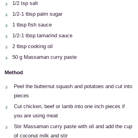
1/2 tsp salt
1/2-1 tbsp palm sugar
1 tbsp fish sauce
1/2-1 tbsp tamarind sauce
2 tbsp cooking oil
50 g Massaman curry paste
Method
Peel the butternut squash and potatoes and cut into
pieces
Cut chicken, beef or lamb into one inch pieces if
you are using meat
Stir Massaman curry paste with oil and add the cup
of coconut milk and stir