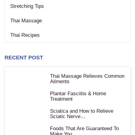
Stretching Tips
Thai Massage
Thai Recipes
RECENT POST
Thai Massage Relieves Common
Ailments
Plantar Fasciitis & Home
Treatment
Sciatica and How to Relieve
Sciatic Nerve…
Foods That Are Guaranteed To
Make You…