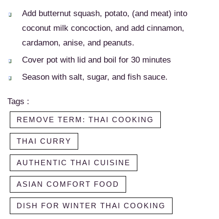
Add butternut squash, potato, (and meat) into
coconut milk concoction, and add cinnamon,
cardamon, anise, and peanuts.
Cover pot with lid and boil for 30 minutes
Season with salt, sugar, and fish sauce.
Tags :
REMOVE TERM: THAI COOKING
THAI CURRY
AUTHENTIC THAI CUISINE
ASIAN COMFORT FOOD
DISH FOR WINTER THAI COOKING