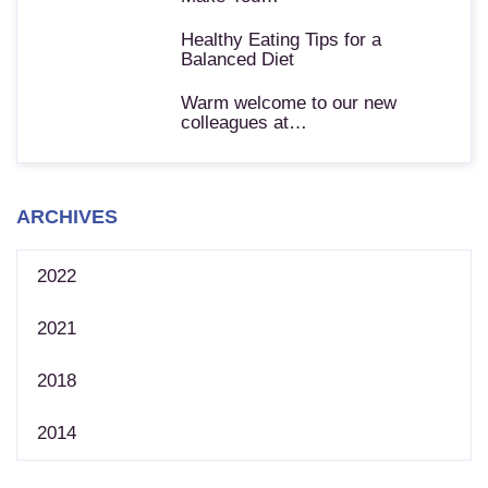
Healthy Eating Tips for a
Balanced Diet
Warm welcome to our new
colleagues at…
ARCHIVES
2022
2021
2018
2014