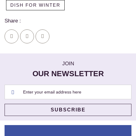
DISH FOR WINTER
Share :
JOIN
OUR NEWSLETTER