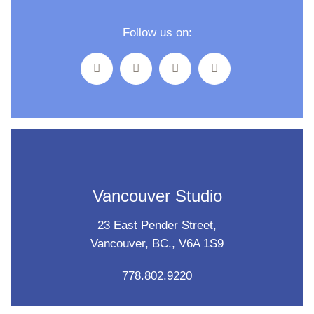
Follow us on:
Vancouver Studio
23 East Pender Street,
Vancouver, BC., V6A 1S9
778.802.9220