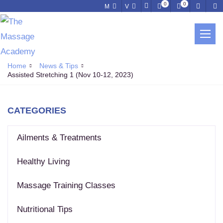
0
0
M
V
NEWS & TIPS
Home
News & Tips
Assisted Stretching 1 (Nov 10-12, 2023)
CATEGORIES
Ailments & Treatments
Healthy Living
Massage Training Classes
Nutritional Tips