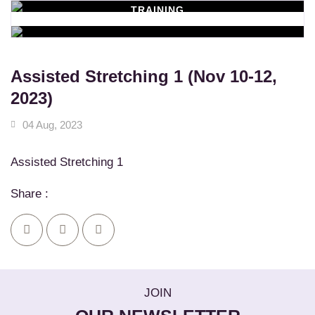
TRAINING
WORKSHOPS
Learn New Skills
MASSAGE SERVICES
Relax & Pamper Yourself
Assisted Stretching 1 (Nov 10-12,
2023)
04 Aug, 2023
Assisted Stretching 1
Share :
JOIN