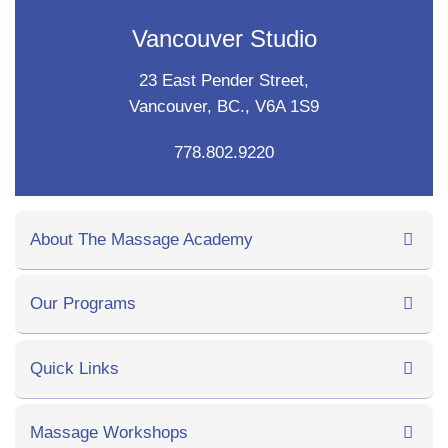
Vancouver Studio
23 East Pender Street,
Vancouver, BC., V6A 1S9
778.802.9220
About The Massage Academy
Our Programs
Quick Links
Massage Workshops