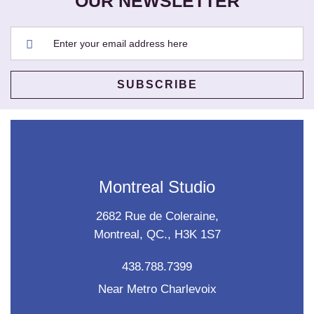
OUR NEWSLETTER
Montreal Studio
2682 Rue de Coleraine,
Montreal, QC., H3K 1S7
438.788.7399
Near Metro Charlevoix