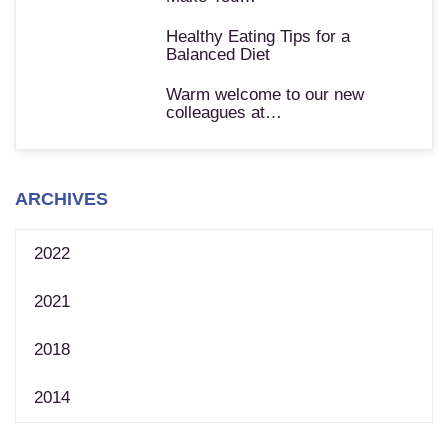
Healthy Eating Tips for a
Balanced Diet
Warm welcome to our new
colleagues at…
ARCHIVES
2022
2021
2018
2014