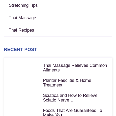
Stretching Tips
Thai Massage
Thai Recipes
RECENT POST
Thai Massage Relieves Common
Ailments
Plantar Fasciitis & Home
Treatment
Sciatica and How to Relieve
Sciatic Nerve…
Foods That Are Guaranteed To
Make You…