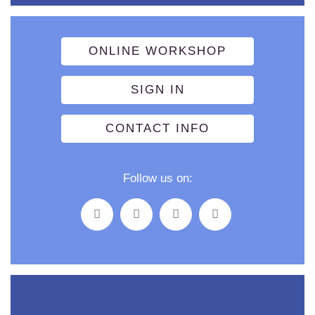
ONLINE WORKSHOP
SIGN IN
CONTACT INFO
Follow us on: