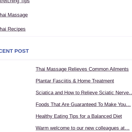
tretching Tips
hai Massage
hai Recipes
CENT POST
Thai Massage Relieves Common Ailments
Plantar Fasciitis & Home Treatment
Sciatica and How to Relieve Sciatic Nerve
Foods That Are Guaranteed To Make You…
Healthy Eating Tips for a Balanced Diet
Warm welcome to our new colleagues at…