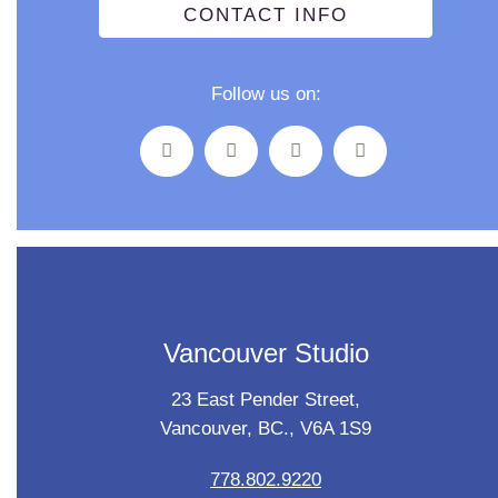
CONTACT INFO
Follow us on:
Vancouver Studio
23 East Pender Street,
Vancouver, BC., V6A 1S9
778.802.9220