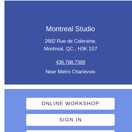
Montreal Studio
2682 Rue de Coleraine,
Montreal, QC., H3K 1S7
438.788.7399
Near Metro Charlevoix
ONLINE WORKSHOP
SIGN IN