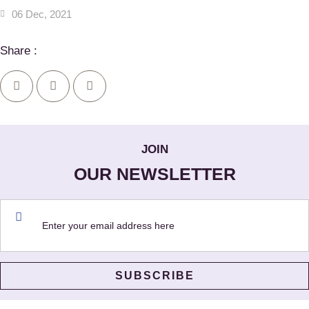
06 Dec, 2021
Share :
JOIN
OUR NEWSLETTER