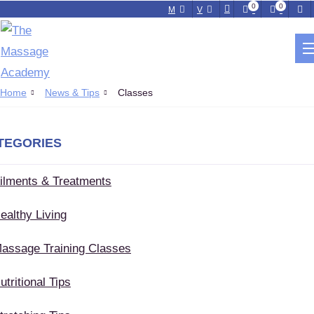
0
0
M
V
NEWS & TIPS
Home
News & Tips
Classes
TEGORIES
ilments & Treatments
ealthy Living
assage Training Classes
utritional Tips