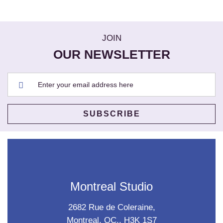
JOIN
OUR NEWSLETTER
Montreal Studio
2682 Rue de Coleraine,
Montreal, QC., H3K 1S7