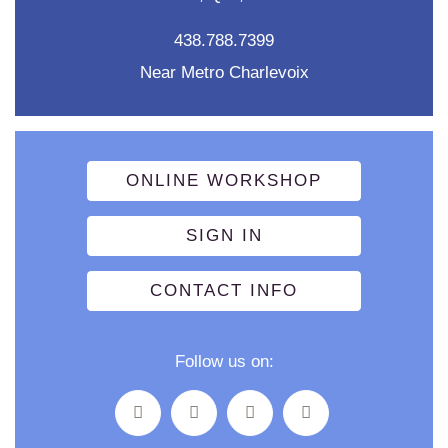
438.788.7399
Near Metro Charlevoix
ONLINE WORKSHOP
SIGN IN
CONTACT INFO
Follow us on: