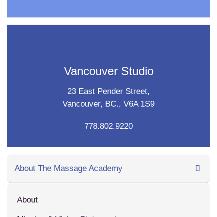
Vancouver Studio
23 East Pender Street,
Vancouver, BC., V6A 1S9
778.802.9220
About The Massage Academy
About