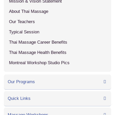
Mission & Vision Statement
About Thai Massage
Our Teachers
Typical Session
Thai Massage Career Benefits
Thai Massage Health Benefits
Montreal Workshop Studio Pics
Our Programs
Quick Links
Massage Workshops