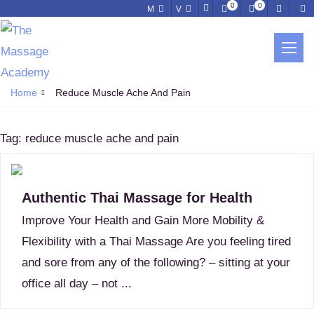
0
0
M
V
REDUCE MUSCLE ACHE AND PAIN
Home
Reduce Muscle Ache And Pain
Tag:
reduce muscle ache and pain
Authentic Thai Massage for Health
Improve Your Health and Gain More Mobility &
Flexibility with a Thai Massage Are you feeling tired
and sore from any of the following? – sitting at your
office all day – not ...